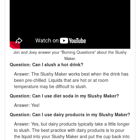
Jon and Joey answer your "Burning Questions" about the Slushy
Maker.
Question: Can I slush a hot drink?
Answer: The Slushy Maker works best when the drink has
been pre-chilled. Liquids that are hot or at room
temperature may be difficult to slush.
Question: Can I use diet soda in my Slushy Maker?
Answer: Yes!
Question: Can I use dairy products in my Slushy Maker?
Answer: Yes, but dairy products typically take a little longer
to slush. The best practice with dairy products is to pour
the liquid into your Slushy Maker and put the cup back into