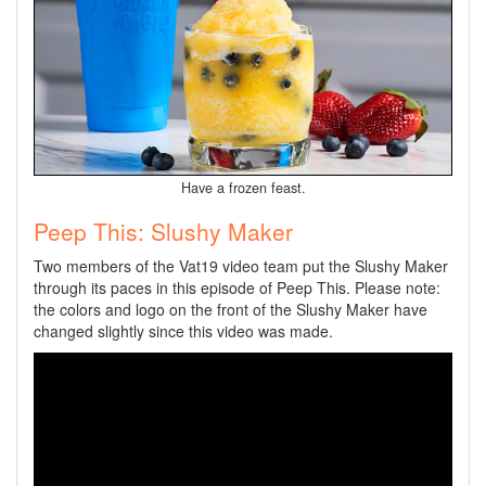
Have a frozen feast.
Peep This: Slushy Maker
Two members of the Vat19 video team put the Slushy Maker
through its paces in this episode of Peep This. Please note:
the colors and logo on the front of the Slushy Maker have
changed slightly since this video was made.