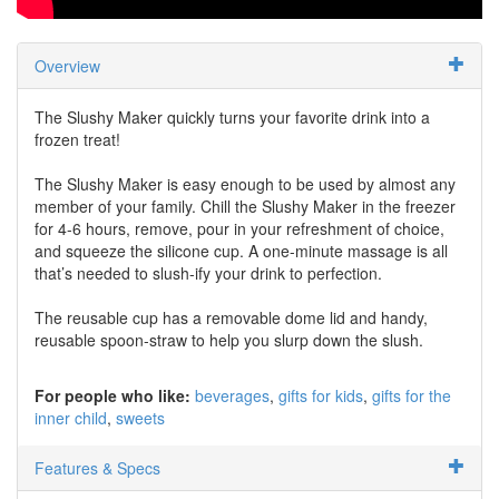
Overview
The Slushy Maker quickly turns your favorite drink into a
frozen treat!
The Slushy Maker is easy enough to be used by almost any
member of your family. Chill the Slushy Maker in the freezer
for 4-6 hours, remove, pour in your refreshment of choice,
and squeeze the silicone cup. A one-minute massage is all
that’s needed to slush-ify your drink to perfection.
The reusable cup has a removable dome lid and handy,
reusable spoon-straw to help you slurp down the slush.
For people who like:
beverages
gifts for kids
gifts for the
inner child
sweets
Features & Specs