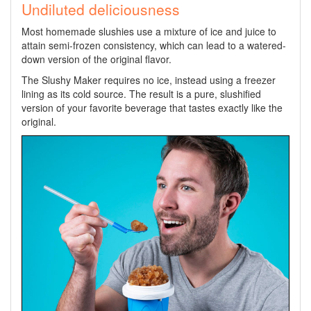
Undiluted deliciousness
Most homemade slushies use a mixture of ice and juice to
attain semi-frozen consistency, which can lead to a watered-
down version of the original flavor.
The Slushy Maker requires no ice, instead using a freezer
lining as its cold source. The result is a pure, slushified
version of your favorite beverage that tastes exactly like the
original.