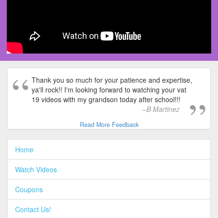
Thank you so much for your patience and expertise,
ya'll rock!! I'm looking forward to watching your vat
19 videos with my grandson today after school!!!
B Martinez
Read More Feedback
Home
Watch Videos
Coupons
Contact Us!