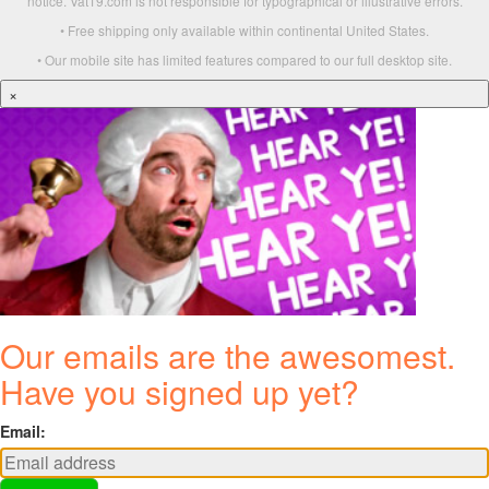
notice. Vat19.com is not responsible for typographical or illustrative errors.
• Free shipping only available within continental United States.
• Our mobile site has limited features compared to our full desktop site.
×
Our emails are the awesomest.
Have you signed up yet?
Email: