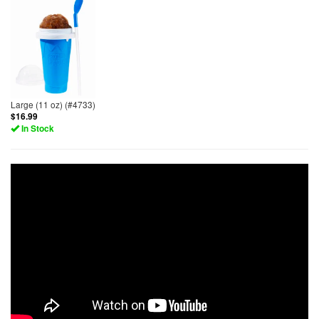
Large (11 oz) (#4733)
$16.99
In Stock