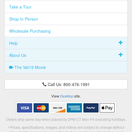
Take a Tour
Shop In Person
Wholesale Purchasing
Help
About Us
The Vat19 Movie
Call Us: 800-476-1991
View
Desktop
site.
Orders ship same day when placed by 2PM CT Mon-Fri excluding holidays.
• Prices, specifications, images, and videos are subject to change without