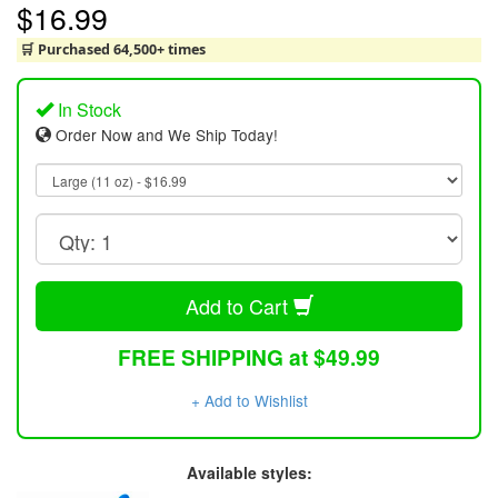
$16.99
🛒 Purchased 64,500+ times
In Stock
Order Now and We Ship Today!
Add to Cart
FREE SHIPPING at $49.99
+ Add to Wishlist
Available styles: