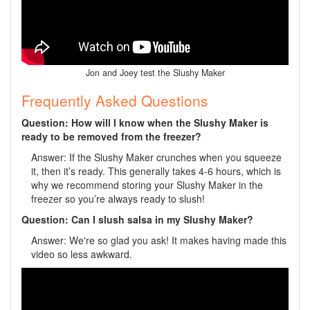
Jon and Joey test the Slushy Maker
Frequently Asked Questions
Question: How will I know when the Slushy Maker is
ready to be removed from the freezer?
Answer: If the Slushy Maker crunches when you squeeze
it, then it’s ready. This generally takes 4-6 hours, which is
why we recommend storing your Slushy Maker in the
freezer so you’re always ready to slush!
Question: Can I slush salsa in my Slushy Maker?
Answer: We're so glad you ask! It makes having made this
video so less awkward.