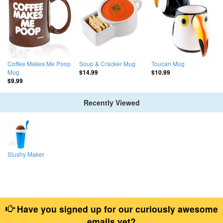
Coffee Makes Me Poop
Soup & Cracker Mug
Toucan Mug
Mug
$14.99
$10.99
$9.99
Recently Viewed
Slushy Maker
Have you signed up for our curiously awesome
emails yet?