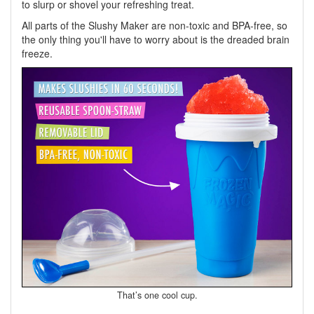
to slurp or shovel your refreshing treat.
All parts of the Slushy Maker are non-toxic and BPA-free, so
the only thing you'll have to worry about is the dreaded brain
freeze.
That’s one cool cup.