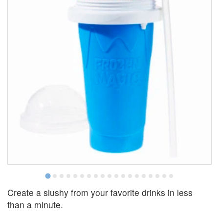
Create a slushy from your favorite drinks in less
than a minute.