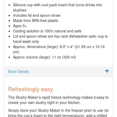
Silicone cup with cool pack insert that turns drinks into
slushies
Includes lid and spoon-straw
Made from BPA-free plastic
Ages 3+
Cooling solution is 100% natural and safe
Lid and spoon-straw are top-rack dishwasher safe; cup is
hand wash only
Approx. dimensions (large): 8.5" x 4” (21.59 cm x 10.16
cm)
Approx volume (large): 11 oz (325 ml)
More Details
Refreshingly easy
The Slushy Maker’s rapid freeze technology makes it easy to
create your own slushy right in your kitchen.
Simply store your Slushy Maker in the freezer prior to use (to
bring the cup’s insert to the right temperature), add a chilled