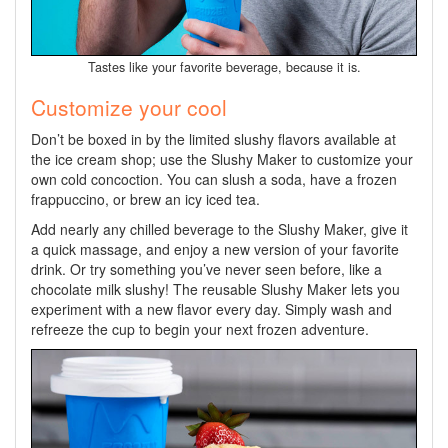
Tastes like your favorite beverage, because it is.
Customize your cool
Don’t be boxed in by the limited slushy flavors available at
the ice cream shop; use the Slushy Maker to customize your
own cold concoction. You can slush a soda, have a frozen
frappuccino, or brew an icy iced tea.
Add nearly any chilled beverage to the Slushy Maker, give it
a quick massage, and enjoy a new version of your favorite
drink. Or try something you’ve never seen before, like a
chocolate milk slushy! The reusable Slushy Maker lets you
experiment with a new flavor every day. Simply wash and
refreeze the cup to begin your next frozen adventure.