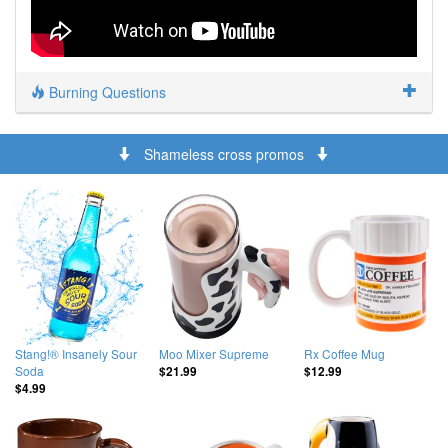
Burning Questions
Shameless cross promos
Stang!® Insanely Sour
Moo Mixer Supreme
Rx Coffee Mug
Soda
$21.99
$12.99
$4.99