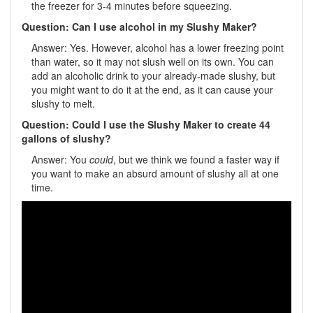
the freezer for 3-4 minutes before squeezing.
Question: Can I use alcohol in my Slushy Maker?
Answer: Yes. However, alcohol has a lower freezing point
than water, so it may not slush well on its own. You can
add an alcoholic drink to your already-made slushy, but
you might want to do it at the end, as it can cause your
slushy to melt.
Question: Could I use the Slushy Maker to create 44
gallons of slushy?
Answer: You
could
, but we think we found a faster way if
you want to make an absurd amount of slushy all at one
time.