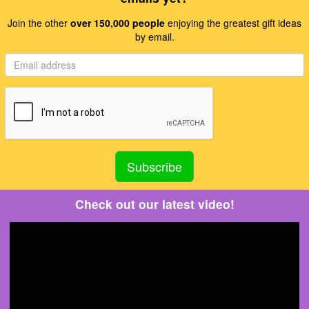
Join the other
over 150,000 people
enjoying the greatest gift ideas
by email.
Check out our latest video!