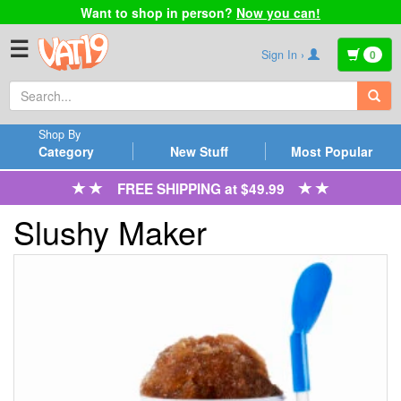
Want to shop in person?
Now you can!
☰
Sign In ›
0
Shop By
Category
New Stuff
Most Popular
FREE SHIPPING at $49.99
Slushy Maker