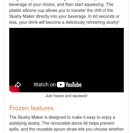
beverage of your choice, and then start squeezing. The
pliable silicone cup allows you to transfer the chill of the
Slushy Maker directly into your beverage. In 60 seconds or
less, your drink will become a deliciously refreshing slushy!
Just freeze and squeeze!
Frozen features
The Slushy Maker is designed to make it easy to enjoy a
satisfying slushy. The removable dome lid helps prevent
spills, and the reusable spoon-straw lets you choose whether