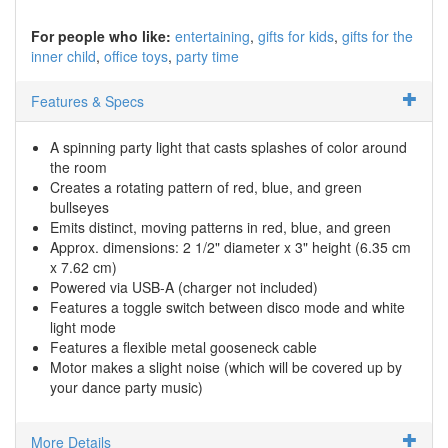
For people who like:
entertaining
gifts for kids
gifts for the
inner child
office toys
party time
Features & Specs
A spinning party light that casts splashes of color around
the room
Creates a rotating pattern of red, blue, and green
bullseyes
Emits distinct, moving patterns in red, blue, and green
Approx. dimensions: 2 1/2" diameter x 3" height (6.35 cm
x 7.62 cm)
Powered via USB-A (charger not included)
Features a toggle switch between disco mode and white
light mode
Features a flexible metal gooseneck cable
Motor makes a slight noise (which will be covered up by
your dance party music)
More Details