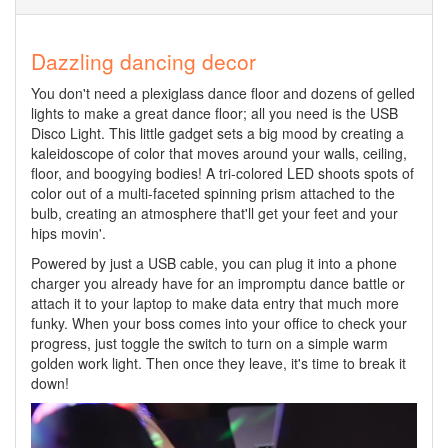
Dazzling dancing decor
You don't need a plexiglass dance floor and dozens of gelled
lights to make a great dance floor; all you need is the USB
Disco Light. This little gadget sets a big mood by creating a
kaleidoscope of color that moves around your walls, ceiling,
floor, and boogying bodies! A tri-colored LED shoots spots of
color out of a multi-faceted spinning prism attached to the
bulb, creating an atmosphere that'll get your feet and your
hips movin'.
Powered by just a USB cable, you can plug it into a phone
charger you already have for an impromptu dance battle or
attach it to your laptop to make data entry that much more
funky. When your boss comes into your office to check your
progress, just toggle the switch to turn on a simple warm
golden work light. Then once they leave, it's time to break it
down!