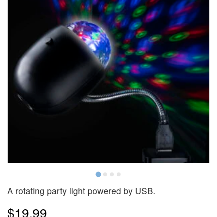
A rotating party light powered by USB.
$19.99