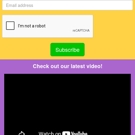
Check out our latest video!