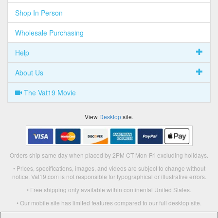
Shop In Person
Wholesale Purchasing
Help
About Us
The Vat19 Movie
View
Desktop
site.
Orders ship same day when placed by 2PM CT Mon-Fri excluding holidays.
• Prices, specifications, images, and videos are subject to change without
notice. Vat19.com is not responsible for typographical or illustrative errors.
• Free shipping only available within continental United States.
• Our mobile site has limited features compared to our full desktop site.