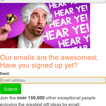
×
Our emails are the awesomest.
Have you signed up yet?
Email:
Submit
Join the
other exceptional people
over 150,000
enjoying the greatest gift ideas by email.