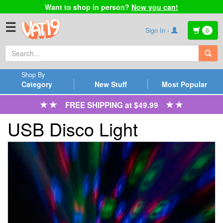
Want to shop in person?
Now you can!
☰
Sign In ›
0
Shop By
Category
New Stuff
Most Popular
FREE SHIPPING at $49.99
USB Disco Light