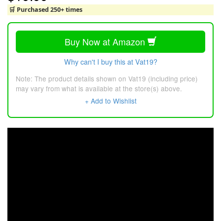
🛒 Purchased 250+ times
Buy Now at Amazon
Why can't I buy this at Vat19?
Note: The product details shown on Vat19 (including price)
may vary from what is available at the store(s) above.
+ Add to Wishlist