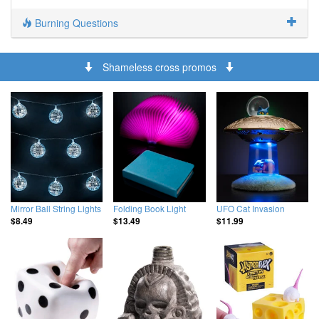
Burning Questions
Shameless cross promos
Mirror Ball String Lights
Folding Book Light
UFO Cat Invasion
$8.49
$13.49
$11.99