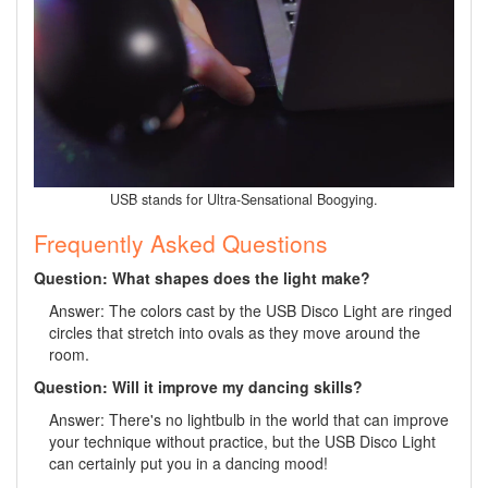
USB stands for Ultra-Sensational Boogying.
Frequently Asked Questions
Question: What shapes does the light make?
Answer: The colors cast by the USB Disco Light are ringed
circles that stretch into ovals as they move around the
room.
Question: Will it improve my dancing skills?
Answer: There's no lightbulb in the world that can improve
your technique without practice, but the USB Disco Light
can certainly put you in a dancing mood!