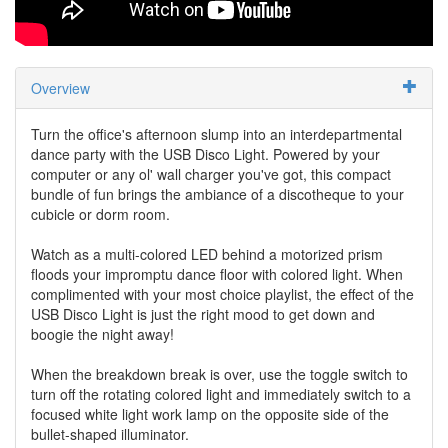
Overview
Turn the office's afternoon slump into an interdepartmental
dance party with the USB Disco Light. Powered by your
computer or any ol' wall charger you've got, this compact
bundle of fun brings the ambiance of a discotheque to your
cubicle or dorm room.
Watch as a multi-colored LED behind a motorized prism
floods your impromptu dance floor with colored light. When
complimented with your most choice playlist, the effect of the
USB Disco Light is just the right mood to get down and
boogie the night away!
When the breakdown break is over, use the toggle switch to
turn off the rotating colored light and immediately switch to a
focused white light work lamp on the opposite side of the
bullet-shaped illuminator.