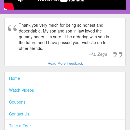
Thank you very much for being so honest and
dependable. My son and son in law loved the
gummy bears. I'm sure I'll be ordering with you in
the future and I have passed your website on to
other friends.
M. Zega
Read More Feedback
Home
Watch Videos
Coupons
Contact Us!
Take a Tour