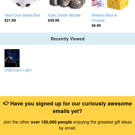
Giant Dice Stress Ball
Aztec Death Whistle
Stretchy Mice &
Cheese
$21.99
$39.99
$6.99
Recently Viewed
USB Disco Light
Have you signed up for our curiously awesome
emails yet?
Join the other
over 150,000 people
enjoying the greatest gift ideas
by email.