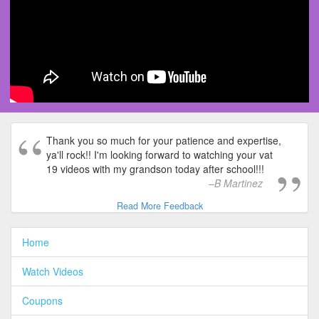
Thank you so much for your patience and expertise,
ya'll rock!! I'm looking forward to watching your vat
19 videos with my grandson today after school!!!
B Martinez
Read More Feedback
Home
Watch Videos
Coupons