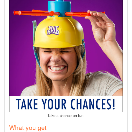
Take a chance on fun.
What you get