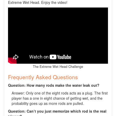
Extreme Wet Head. Enjoy the video!
The Extreme Wet Head Challenge
Frequently Asked Questions
Question: How many rods make the water leak out?
Answer: Only one of the eight rods acts as a plug. The first
player has a one in eight chance of getting wet, and the
probability goes up as more rods are pulled.
Question: Can’t you just memorize which rod is the real