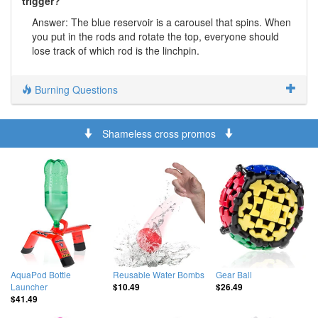
trigger?
Answer: The blue reservoir is a carousel that spins. When
you put in the rods and rotate the top, everyone should
lose track of which rod is the linchpin.
Burning Questions
Shameless cross promos
AquaPod Bottle
Reusable Water Bombs
Gear Ball
Launcher
$10.49
$26.49
$41.49