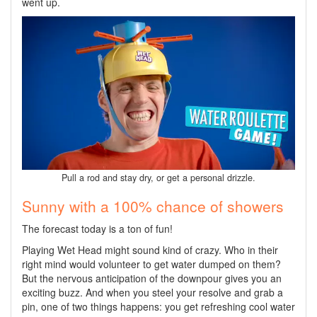
went up.
Pull a rod and stay dry, or get a personal drizzle.
Sunny with a 100% chance of showers
The forecast today is a ton of fun!
Playing Wet Head might sound kind of crazy. Who in their
right mind would volunteer to get water dumped on them?
But the nervous anticipation of the downpour gives you an
exciting buzz. And when you steel your resolve and grab a
pin, one of two things happens: you get refreshing cool water