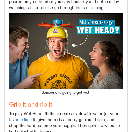
poured on your head or you stay bone dry and get to enjoy
watching someone else go through the same thing!
Someone is going to get wet.
Grip it and rip it
To play Wet Head, fill the blue reservoir with water (or your
favorite liquid
), give the rods a merry-go-round spin, and
strap the hard hat onto your noggin. Then spin the wheel to
find out what to do next.