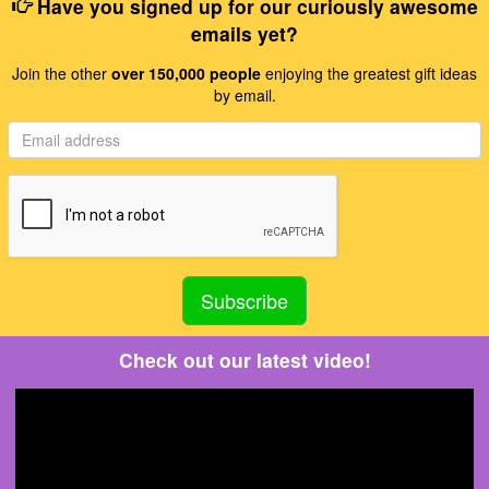
Have you signed up for our curiously awesome
emails yet?
Join the other
over 150,000 people
enjoying the greatest gift ideas
by email.
Check out our latest video!