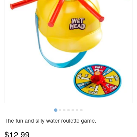
The fun and silly water roulette game.
$12.99