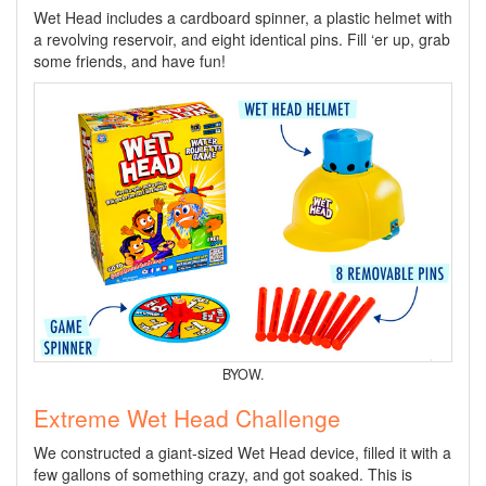
Wet Head includes a cardboard spinner, a plastic helmet with
a revolving reservoir, and eight identical pins. Fill ‘er up, grab
some friends, and have fun!
BYOW.
Extreme Wet Head Challenge
We constructed a giant-sized Wet Head device, filled it with a
few gallons of something crazy, and got soaked. This is