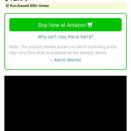
🛒 Purchased 850+ times
Buy Now at Amazon
Why can't I buy this at Vat19?
Note: The product details shown on Vat19 (including price)
may vary from what is available at the store(s) above.
+ Add to Wishlist