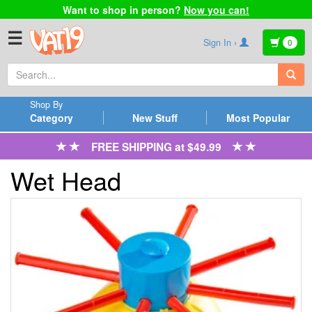
Want to shop in person?
Now you can!
☰
Sign In ›
0
Shop By
Category
New Stuff
Most Popular
FREE SHIPPING at $49.99
Wet Head