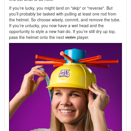
If you’re lucky, you might land on "skip" or "reverse". But
you’ll probably be tasked with pulling at least one rod from
the helmet. So choose wisely, commit, and remove the tube.
If you’re unlucky, you now have a wet head and the
opportunity to style a new hair-do. If you’re still dry up top,
pass the helmet onto the next
victim
player.