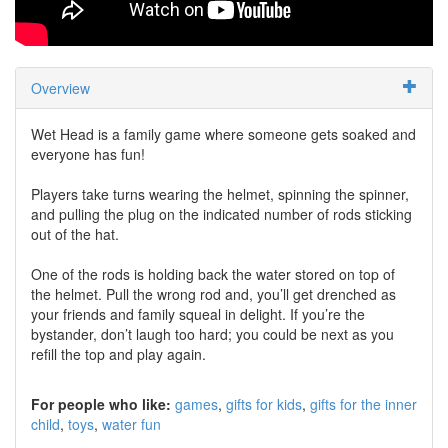
Overview
Wet Head is a family game where someone gets soaked and
everyone has fun!
Players take turns wearing the helmet, spinning the spinner,
and pulling the plug on the indicated number of rods sticking
out of the hat.
One of the rods is holding back the water stored on top of
the helmet. Pull the wrong rod and, you’ll get drenched as
your friends and family squeal in delight. If you’re the
bystander, don’t laugh too hard; you could be next as you
refill the top and play again.
For people who like:
games
gifts for kids
gifts for the inner
child
toys
water fun