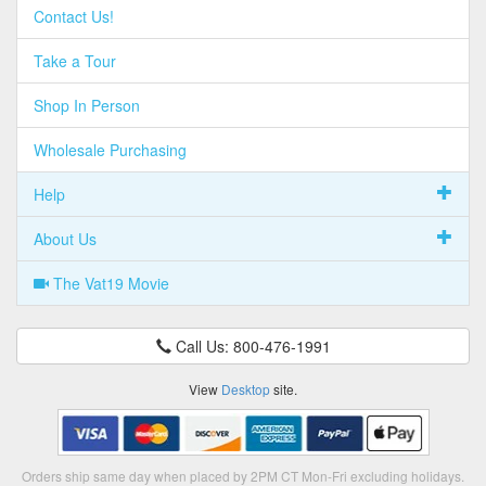
Contact Us!
Take a Tour
Shop In Person
Wholesale Purchasing
Help
About Us
The Vat19 Movie
Call Us: 800-476-1991
View
Desktop
site.
Orders ship same day when placed by 2PM CT Mon-Fri excluding holidays.