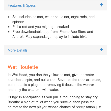
Features & Specs
Set includes helmet, water container, eight rods, and
spinner
Pull a rod and you might get soaked
Free downloadable app from iPhone App Store and
Android Play expands gameplay to include trivia
More Details
Wet Roulette
In Wet Head, you don the yellow helmet, give the water
chamber a spin, and pull a rod. Seven of the rods are duds,
but one acts a plug, and removing it douses the wearer—
and only the wearer—with water.
Cringe in anticipation as you pull a rod, hoping to stay dry.
Breathe a sigh of relief when you survive, then pass the
helmet to the next player, whose chance of precipitation just