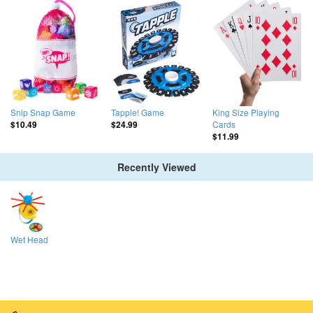
Snip Snap Game
Tapple! Game
King Size Playing
Cards
$10.49
$24.99
$11.99
Recently Viewed
Wet Head