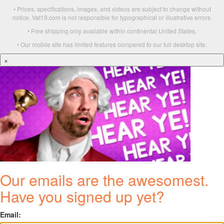
• Prices, specifications, images, and videos are subject to change without
notice. Vat19.com is not responsible for typographical or illustrative errors.
• Free shipping only available within continental United States.
• Our mobile site has limited features compared to our full desktop site.
×
Our emails are the awesomest.
Have you signed up yet?
Email: