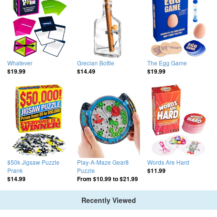
Whatever
Grecian Bottle
The Egg Game
$19.99
$14.49
$19.99
$50k Jigsaw Puzzle
Play-A-Maze Gear8
Words Are Hard
Prank
Puzzle
$11.99
$14.99
From
$10.99
to
$21.99
Recently Viewed