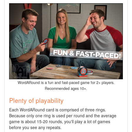
WordARound is a fun and fast-paced game for 2+ players.
Recommended ages 10+.
Plenty of playability
Each WordARound card is comprised of three rings.
Because only one ring is used per round and the average
game is about 15-20 rounds, you'll play a lot of games
before you see any repeats.