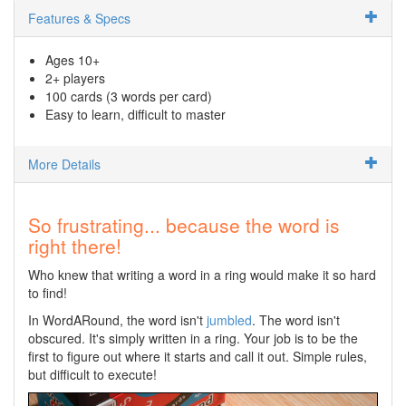
Features & Specs
Ages 10+
2+ players
100 cards (3 words per card)
Easy to learn, difficult to master
More Details
So frustrating... because the word is
right there!
Who knew that writing a word in a ring would make it so hard
to find!
In WordARound, the word isn't
jumbled
. The word isn't
obscured. It's simply written in a ring. Your job is to be the
first to figure out where it starts and call it out. Simple rules,
but difficult to execute!