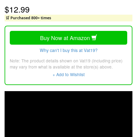
$12.99
🛒 Purchased 800+ times
Buy Now at Amazon
Why can't I buy this at Vat19?
Note: The product details shown on Vat19 (including price)
may vary from what is available at the store(s) above.
+ Add to Wishlist