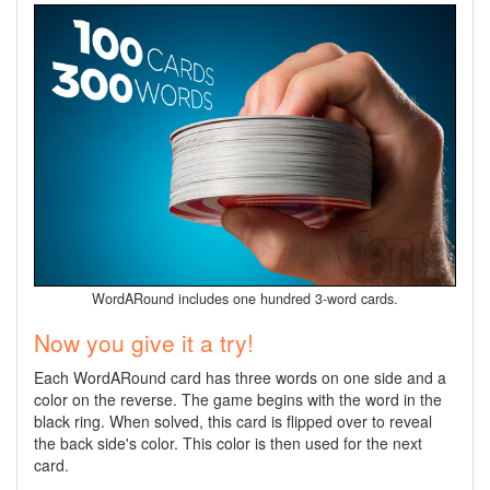
WordARound includes one hundred 3-word cards.
Now you give it a try!
Each WordARound card has three words on one side and a
color on the reverse. The game begins with the word in the
black ring. When solved, this card is flipped over to reveal
the back side's color. This color is then used for the next
card.