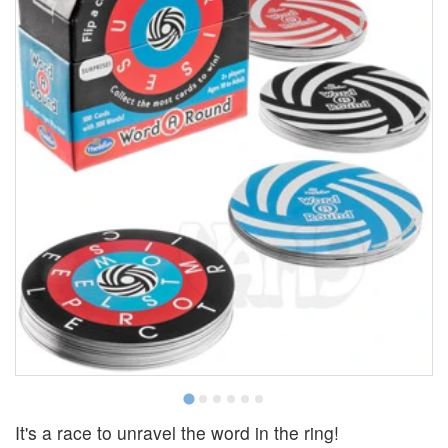
It's a race to unravel the word in the ring!