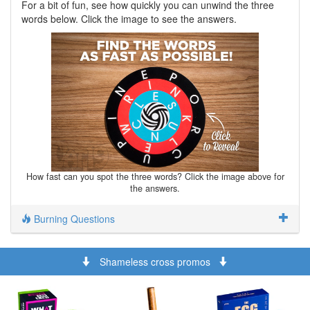
For a bit of fun, see how quickly you can unwind the three
words below. Click the image to see the answers.
How fast can you spot the three words? Click the image above for
the answers.
Burning Questions
Shameless cross promos