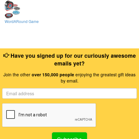
WordARound Game
Have you signed up for our curiously awesome
emails yet?
Join the other
over 150,000 people
enjoying the greatest gift ideas
by email.