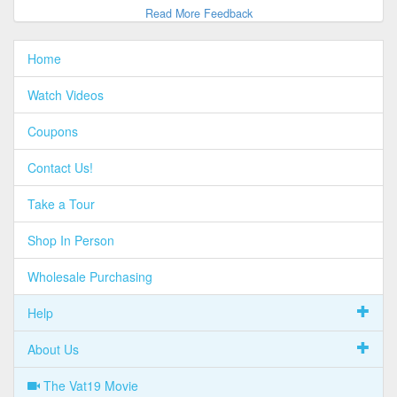
Read More Feedback
Home
Watch Videos
Coupons
Contact Us!
Take a Tour
Shop In Person
Wholesale Purchasing
Help
About Us
The Vat19 Movie