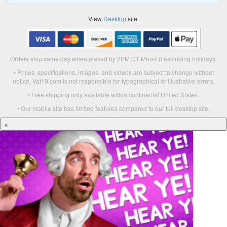
View
Desktop
site.
Orders ship same day when placed by 2PM CT Mon-Fri excluding holidays.
• Prices, specifications, images, and videos are subject to change without
notice. Vat19.com is not responsible for typographical or illustrative errors.
• Free shipping only available within continental United States.
• Our mobile site has limited features compared to our full desktop site.
×