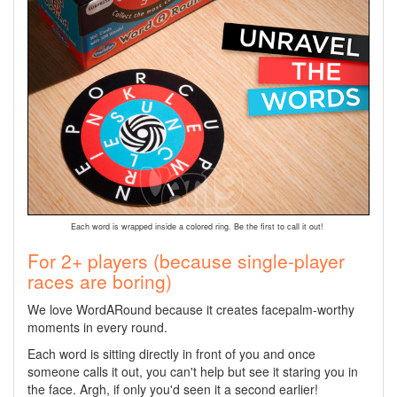
Each word is wrapped inside a colored ring. Be the first to call it out!
For 2+ players (because single-player
races are boring)
We love WordARound because it creates facepalm-worthy
moments in every round.
Each word is sitting directly in front of you and once
someone calls it out, you can't help but see it staring you in
the face. Argh, if only you'd seen it a second earlier!