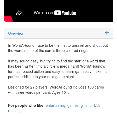
Overview
In WordARound, race to be the first to unravel and shout out
the word in one of the card's three colored rings.
It may sound easy, but trying to find the start of a word that
has been written into a circle is mega hard! WordARound's
fun, fast-paced action and easy-to-learn gameplay make it a
perfect addition to your next game night.
Designed for 2+ players, WordARound includes 100 cards
with three words per card. Ages 10+.
For people who like:
entertaining
games
gifts for kids
reading