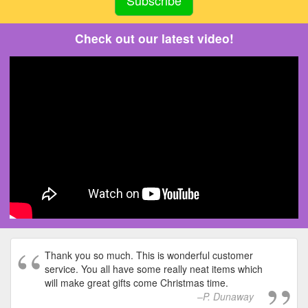
Check out our latest video!
Thank you so much. This is wonderful customer
service. You all have some really neat items which
will make great gifts come Christmas time.
P. Dunaway