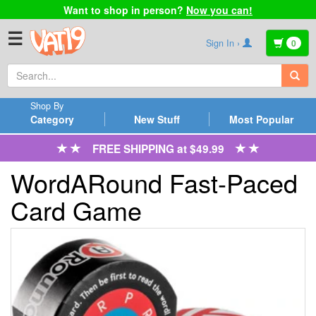
Want to shop in person?
Now you can!
☰
Sign In ›
0
Shop By
Category
New Stuff
Most Popular
FREE SHIPPING at $49.99
WordARound Fast-Paced
Card Game