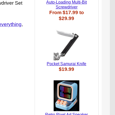
Auto-Loading Multi-Bit
wdriver Set
Screwdriver
From
$17.99
to
$29.99
everything
Pocket Samurai Knife
$19.99
Retro Pixel Art Speaker