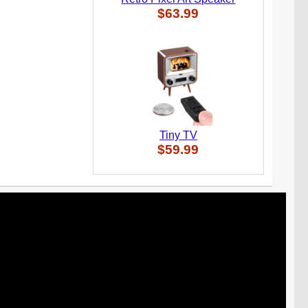
$63.99
Tiny TV
$59.99