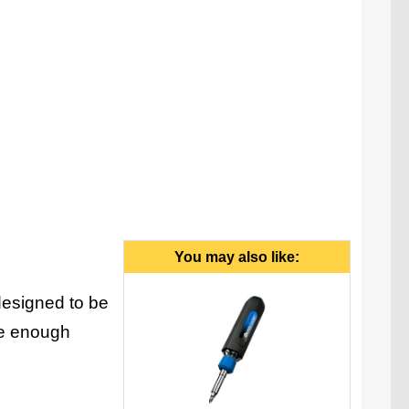
You may also like:
designed to be
ide enough