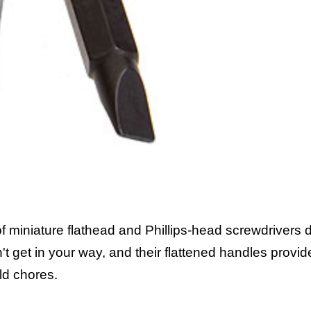
f miniature flathead and Phillips-head screwdrivers 
n't get in your way, and their flattened handles prov
ld chores.