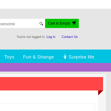
Cart is Empty
🔍
You're not logged in.
Log in
Contact Us
Toys
Fun & Strange
🤷 Surprise Me