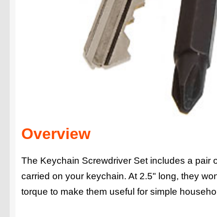
Overview
The Keychain Screwdriver Set includes a pair o
carried on your keychain. At 2.5" long, they wo
torque to make them useful for simple househo