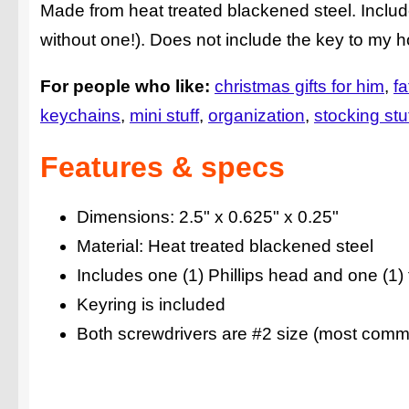
Made from heat treated blackened steel. Includ
without one!). Does not include the key to my 
For people who like:
christmas gifts for him
fa
keychains
mini stuff
organization
stocking stu
Features & specs
Dimensions: 2.5" x 0.625" x 0.25"
Material: Heat treated blackened steel
Includes one (1) Phillips head and one (1)
Keyring is included
Both screwdrivers are #2 size (most comm