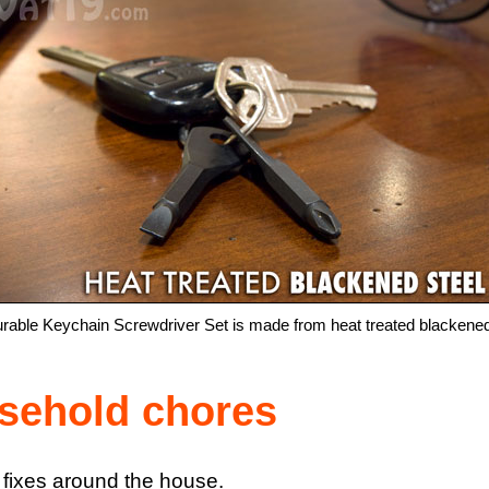
rable Keychain Screwdriver Set is made from heat treated blackened
usehold chores
 fixes around the house.