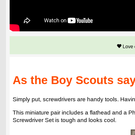
Love 
As the Boy Scouts say
Simply put, screwdrivers are handy tools. Havin
This miniature pair includes a flathead and a P
Screwdriver Set is tough and looks cool.