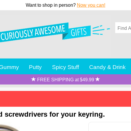
Want to shop in person?
Now you can!
Gummy
Putty
Spicy Stuff
Candy & Drink
FREE SHIPPING at $49.99
d screwdrivers for your keyring.