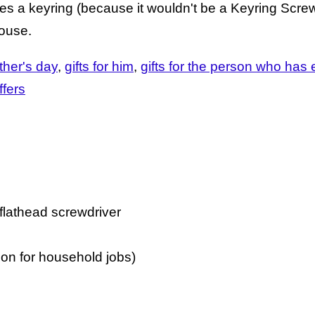
es a keyring (because it wouldn't be a Keyring Scre
house.
ther's day
gifts for him
gifts for the person who has 
ffers
 flathead screwdriver
on for household jobs)