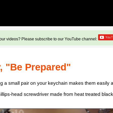
our videos? Please subscribe to our YouTube channel:
, "Be Prepared"
g a small pair on your keychain makes them easily acc
hillips-head screwdriver made from heat treated blac