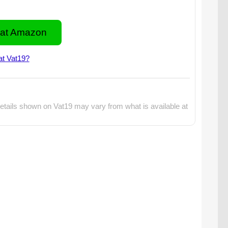
at Amazon
at Vat19?
etails shown on Vat19 may vary from what is available at