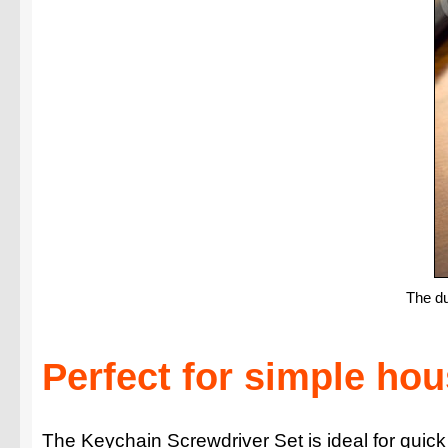
The du
Perfect for simple ho
The Keychain Screwdriver Set is ideal for quick