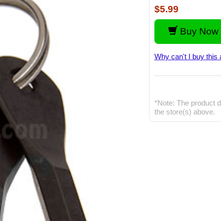
$5.99
Buy Now 
Why can't I buy this 
*Note: The product d
the store(s) above.