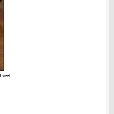
 steel.