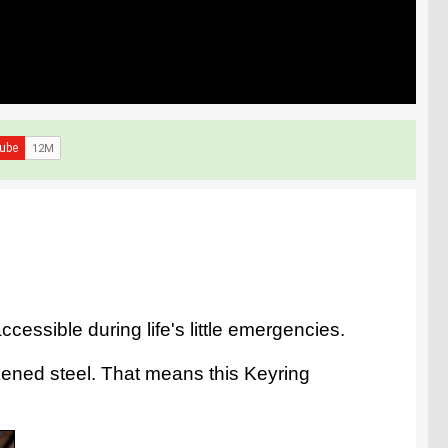
essible during life's little emergencies.
kened steel. That means this Keyring