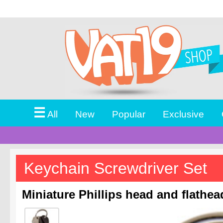
☰
All
New
Popular
Exclusive
Keychain Screwdriver Set
Miniature Phillips head and flathea