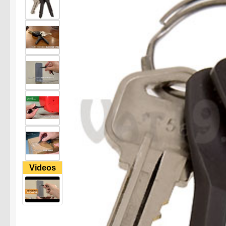
Videos