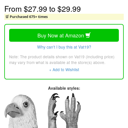
From
$27.99
to
$29.99
🛒 Purchased 675+ times
Buy Now at Amazon
Why can't I buy this at Vat19?
Note: The product details shown on Vat19 (including price)
may vary from what is available at the store(s) above.
+ Add to Wishlist
Available styles: