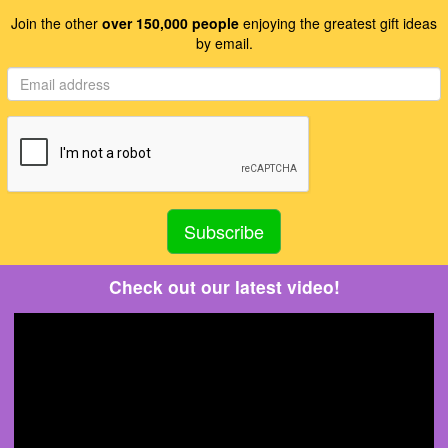
Join the other
over 150,000 people
enjoying the greatest gift ideas
by email.
Check out our latest video!