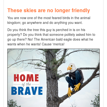
These skies are no longer friendly
You are now one of the most feared birds in the animal
kingdom; go anywhere and do anything you want.
Do you think the tree this guy is perched in is on his
property? Do you think that someone politely asked him to
go up there? No! The American bald eagle does what he
wants when he wants! Cause 'merica!