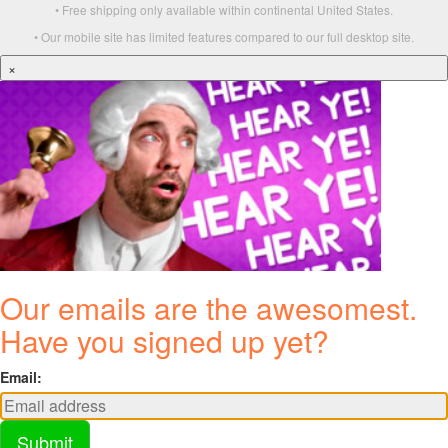
• Free shipping only available within continental United States.
• Our mobile site has limited features compared to our full desktop site.
×
Our emails are the awesomest.
Have you signed up yet?
Email:
Submit