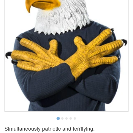
Simultaneously patriotic and terrifying.