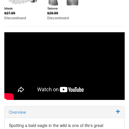
Mask
Talons
$27.99
$29.99
Discontinued
Discontinued
Overview
Spotting a bald eagle in the wild is one of life's great