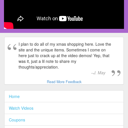
I plan to do all of my xmas shopping here. Love the
site and the unique items. Sometimes I come on
here just to crack up at the video demos! Yep, that
was it, just a lil note to share my
thoughts/appreciation.
J. May
Read More Feedback
Home
Watch Videos
Coupons