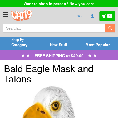
Want to shop in person?
Now you can!
☰
Sign In ›
0
Shop By
Category
New Stuff
Most Popular
FREE SHIPPING at $49.99
Bald Eagle Mask and
Talons