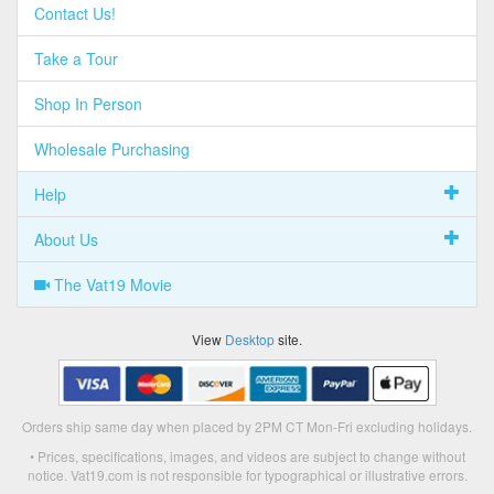
Contact Us!
Take a Tour
Shop In Person
Wholesale Purchasing
Help
About Us
The Vat19 Movie
View
Desktop
site.
Orders ship same day when placed by 2PM CT Mon-Fri excluding holidays.
• Prices, specifications, images, and videos are subject to change without
notice. Vat19.com is not responsible for typographical or illustrative errors.