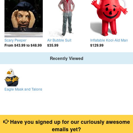
Scary Peeper
Air Bubble Suit
Inflatable Kool-Aid Man
From
$43.99
to
$48.99
$35.99
$129.99
Recently Viewed
Eagle Mask and Talons
Have you signed up for our curiously awesome
emails yet?