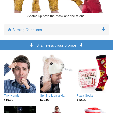
Snatch up both the mask and the talons.
Burning Questions
Shameless cross promos
Tiny Hands
Spitting Llama Hat
Pizza Socks
$10.99
$29.99
$12.99