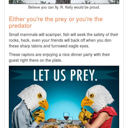
Believe you can fly. R. Kelly would be proud.
Either you're the prey or you're the
predator
Small mammals will scamper, fish will seek the safety of their
rocks, heck, even your friends will back off when you don
these sharp talons and furrowed eagle eyes.
These raptors are enjoying a nice dinner party with their
guest right there on the plate.