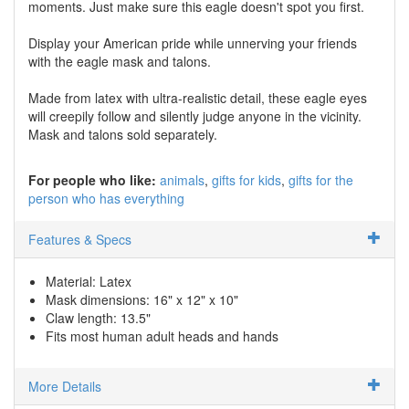
moments. Just make sure this eagle doesn't spot you first.
Display your American pride while unnerving your friends
with the eagle mask and talons.
Made from latex with ultra-realistic detail, these eagle eyes
will creepily follow and silently judge anyone in the vicinity.
Mask and talons sold separately.
For people who like:
animals
gifts for kids
gifts for the
person who has everything
Features & Specs
Material: Latex
Mask dimensions: 16" x 12" x 10"
Claw length: 13.5"
Fits most human adult heads and hands
More Details