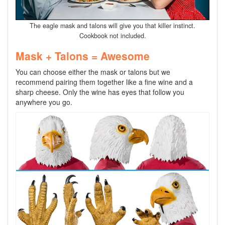
The eagle mask and talons will give you that killer instinct.
Cookbook not included.
Mask + Talons = Awesome
You can choose either the mask or talons but we
recommend pairing them together like a fine wine and a
sharp cheese. Only the wine has eyes that follow you
anywhere you go.