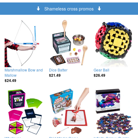
Shameless cross promos
Marshmallow Bow and
Dice Batter
Gear Ball
Mallow
$21.49
$26.49
$24.49