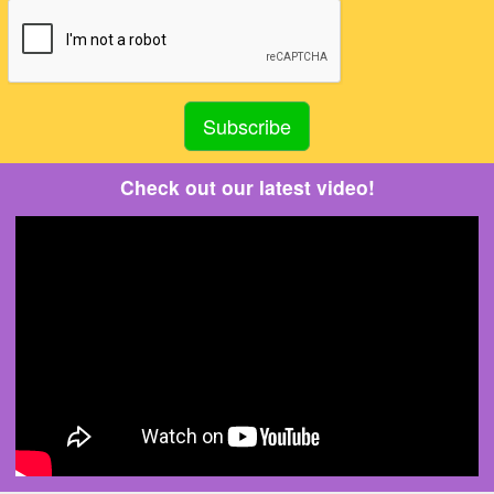
Check out our latest video!