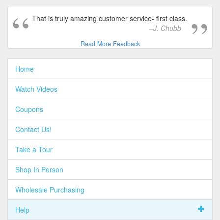
That is truly amazing customer service- first class.
J. Chubb
Read More Feedback
Home
Watch Videos
Coupons
Contact Us!
Take a Tour
Shop In Person
Wholesale Purchasing
Help