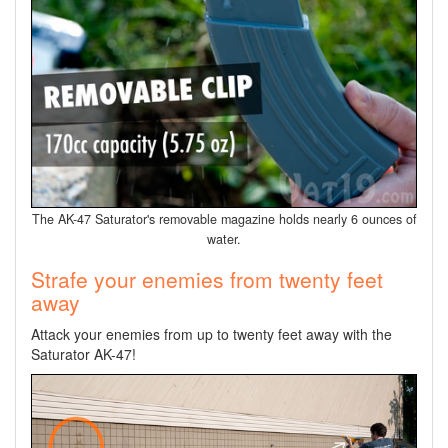
The AK-47 Saturator's removable magazine holds nearly 6 ounces of
water.
Strafe your enemies from twenty feet
away
Attack your enemies from up to twenty feet away with the
Saturator AK-47!