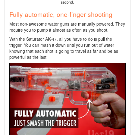
second.
Fully automatic, one-finger shooting
Most non-awesome water guns are manually powered. They
require you to pump it almost as often as you shoot.
With the Saturator AK-47, all you have to do is pull the
trigger. You can mash it down until you run out of water
knowing that each shot is going to travel as far and be as
powerful as the last.