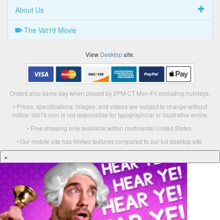
About Us
The Vat19 Movie
View
Desktop
site.
Orders ship same day when placed by 2PM CT Mon-Fri excluding holidays.
• Prices, specifications, images, and videos are subject to change without
notice. Vat19.com is not responsible for typographical or illustrative errors.
• Free shipping only available within continental United States.
• Our mobile site has limited features compared to our full desktop site.
×