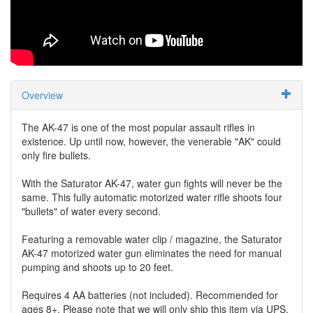
Overview
The AK-47 is one of the most popular assault rifles in
existence. Up until now, however, the venerable "AK" could
only fire bullets.
With the Saturator AK-47, water gun fights will never be the
same. This fully automatic motorized water rifle shoots four
"bullets" of water every second.
Featuring a removable water clip / magazine, the Saturator
AK-47 motorized water gun eliminates the need for manual
pumping and shoots up to 20 feet.
Requires 4 AA batteries (not included). Recommended for
ages 8+. Please note that we will only ship this item via UPS.