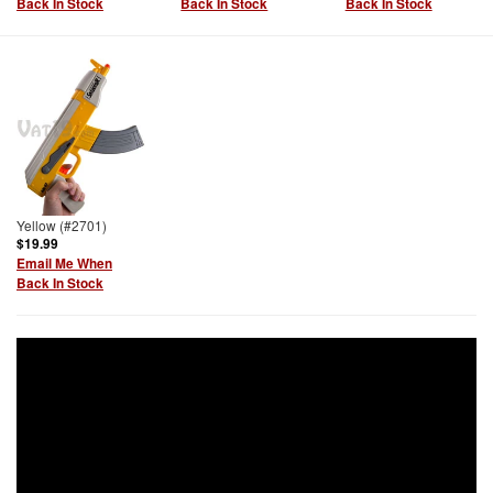
Back In Stock
Back In Stock
Back In Stock
Yellow (#2701)
$19.99
Email Me When
Back In Stock