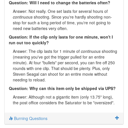
Question: Will I need to change the batteries often?
Answer: Not really. One set lasts for several hours of
continuous
shooting. Since you're hardly shooting non-
stop for such a long period of time, you're not going to
need new batteries very often.
Question: If the clip only lasts for one minute, won't I
run out too quickly?
Answer: The clip lasts for 1 minute of
continuous
shooting
(meaning you've got the trigger pulled for an entire
minute). At four "bullets" per second, you can fire off 250
rounds with one clip. That should be plenty. Plus, only
Steven Seagal can shoot for an entire movie without
needing to reload.
Question: Why can this item only be shipped via UPS?
Answer: Although not a gigantic item (only 13.75" long),
the post office considers the Saturator to be "oversized".
Burning Questions