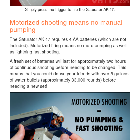
Simply press the trigger to fire the Saturator AK-47.
Motorized shooting means no manual
pumping
The Saturator AK-47 requires 4 AA batteries (which are not
included). Motorized firing means no more pumping as well
as lightning fast shooting.
A fresh set of batteries will last for approximately two hours
of continuous shooting before needing to be changed. This
means that you could douse your friends with over 5 gallons
of water bullets (approximately 33,000 rounds) before
needing a new set!