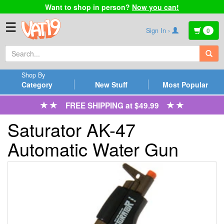
Want to shop in person?
Now you can!
☰
Sign In ›
0
Shop By
Category
New Stuff
Most Popular
FREE SHIPPING at $49.99
Saturator AK-47
Automatic Water Gun