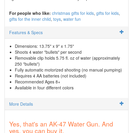
For people who like:
christmas gifts for kids
gifts for kids
gifts for the inner child
toys
water fun
Features & Specs
Dimensions: 13.75" x 9" x 1.75"
Shoots 4 water "bullets" per second
Removable clip holds 5.75 fl. oz of water (approximately
250 "bullets")
Fully automatic motorized shooting (no manual pumping)
Requires 4 AA batteries (not included)
Recommended Ages 8+
Available in four different colors
More Details
Yes, that's an AK-47 Water Gun. And
yes, you can buy it.