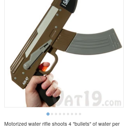
Motorized water rifle shoots 4 "bullets" of water per