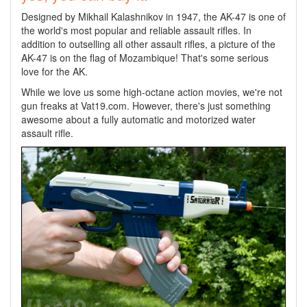
Designed by Mikhail Kalashnikov in 1947, the AK-47 is one of
the world's most popular and reliable assault rifles. In
addition to outselling all other assault rifles, a picture of the
AK-47 is on the flag of Mozambique! That's some serious
love for the AK.
While we love us some high-octane action movies, we're not
gun freaks at Vat19.com. However, there's just something
awesome about a fully automatic and motorized water
assault rifle.