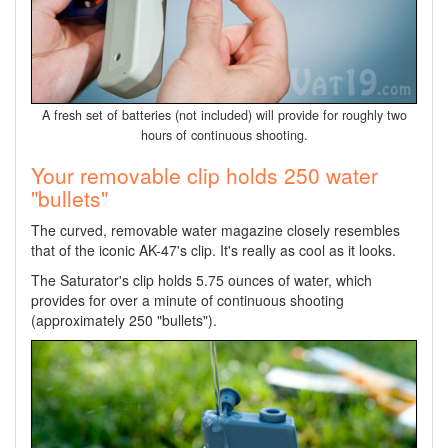
A fresh set of batteries (not included) will provide for roughly two
hours of continuous shooting.
Your removable clip holds 250 water
"bullets"
The curved, removable water magazine closely resembles
that of the iconic AK-47's clip. It's really as cool as it looks.
The Saturator's clip holds 5.75 ounces of water, which
provides for over a minute of continuous shooting
(approximately 250 "bullets").