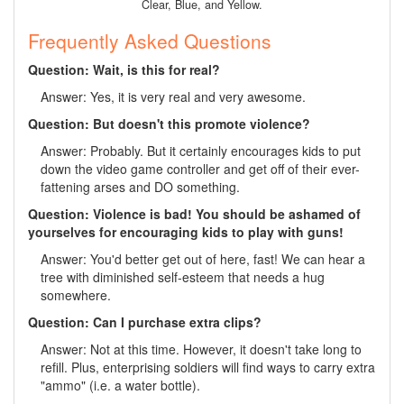
Clear, Blue, and Yellow.
Frequently Asked Questions
Question: Wait, is this for real?
Answer: Yes, it is very real and very awesome.
Question: But doesn't this promote violence?
Answer: Probably. But it certainly encourages kids to put
down the video game controller and get off of their ever-
fattening arses and DO something.
Question: Violence is bad! You should be ashamed of
yourselves for encouraging kids to play with guns!
Answer: You'd better get out of here, fast! We can hear a
tree with diminished self-esteem that needs a hug
somewhere.
Question: Can I purchase extra clips?
Answer: Not at this time. However, it doesn't take long to
refill. Plus, enterprising soldiers will find ways to carry extra
"ammo" (i.e. a water bottle).