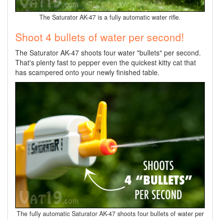
The Saturator AK-47 is a fully automatic water rifle.
Shoot 4 bullets of water per second!
The Saturator AK-47 shoots four water "bullets" per second.
That's plenty fast to pepper even the quickest kitty cat that
has scampered onto your newly finished table.
The fully automatic Saturator AK-47 shoots four bullets of water per