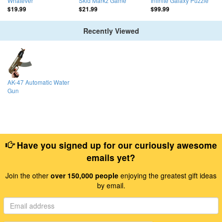
Whatever
Skid Markz Game
Infinite Galaxy Puzzle
$19.99
$21.99
$99.99
Recently Viewed
AK-47 Automatic Water
Gun
Have you signed up for our curiously awesome
emails yet?
Join the other
over 150,000 people
enjoying the greatest gift ideas
by email.