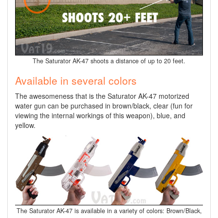
The Saturator AK-47 shoots a distance of up to 20 feet.
Available in several colors
The awesomeness that is the Saturator AK-47 motorized
water gun can be purchased in brown/black, clear (fun for
viewing the internal workings of this weapon), blue, and
yellow.
The Saturator AK-47 is available in a variety of colors: Brown/Black,