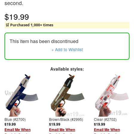
second.
$19.99
🛒 Purchased 1,000+ times
This item has been discontinued
+ Add to Wishlist
Available styles:
Blue (#2700)
Brown/Black (#2995)
Clear (#2702)
$19.99
$19.99
$19.99
Email Me When
Email Me When
Email Me When