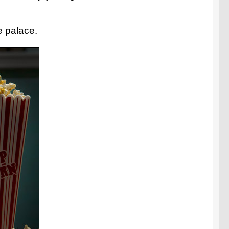
e palace.