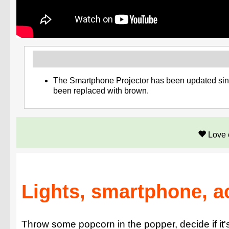
The Smartphone Projector has been updated since
been replaced with brown.
Love 
Lights, smartphone, a
Throw some popcorn in the popper, decide if it's 