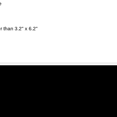
e
 than 3.2" x 6.2"