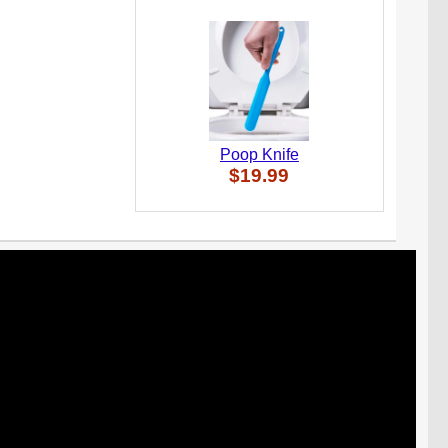
Poop Knife
$19.99