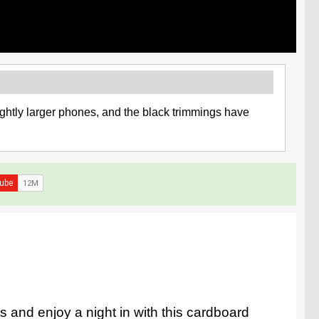
ghtly larger phones, and the black trimmings have
ts and enjoy a night in with this cardboard