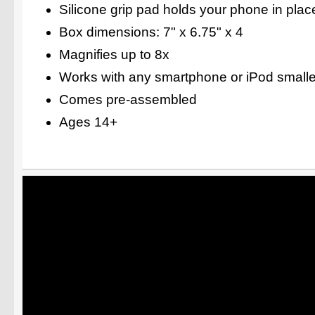
Silicone grip pad holds your phone in plac
Box dimensions: 7" x 6.75" x 4
Magnifies up to 8x
Works with any smartphone or iPod smaller
Comes pre-assembled
Ages 14+