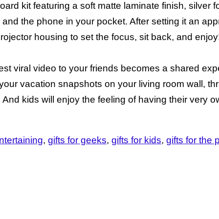
 kit featuring a soft matte laminate finish, silver f
 and the phone in your pocket. After setting it an app
rojector housing to set the focus, sit back, and enjoy
est viral video to your friends becomes a shared exp
y your vacation snapshots on your living room wall, 
. And kids will enjoy the feeling of having their very 
ntertaining
gifts for geeks
gifts for kids
gifts for th