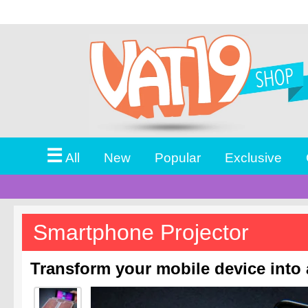
☰
All
New
Popular
Exclusive
Smartphone Projector
Transform your mobile device into 