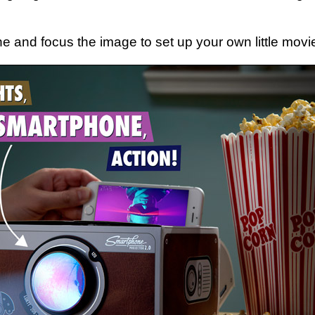
e and focus the image to set up your own little movi