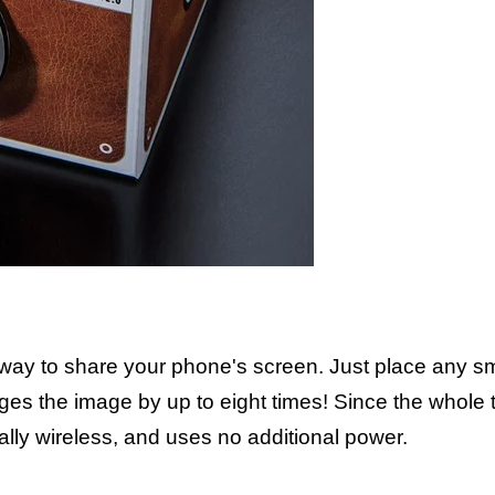
 way to share your phone's screen. Just place any s
arges the image by up to eight times! Since the whole
tally wireless, and uses no additional power.