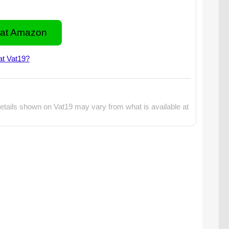
at Amazon
at Vat19?
etails shown on Vat19 may vary from what is available at
martphone projector with popcorn