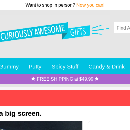
Want to shop in person?
Now you can!
Gummy
Putty
Spicy Stuff
Candy & Drink
FREE SHIPPING at $49.99
a big screen.