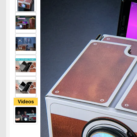
Videos