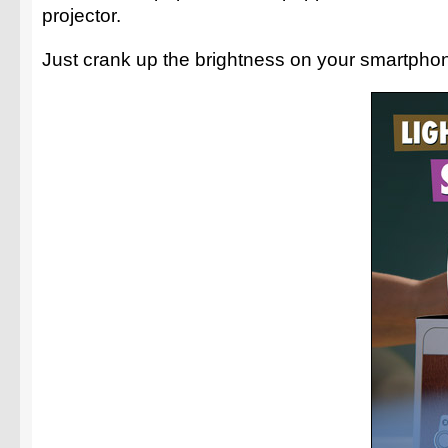
projector.
Just crank up the brightness on your smartphon