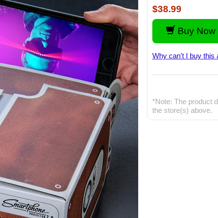
$38.99
Buy Now 
Why can't I buy this 
*Note: The product d
the store(s) above.
S