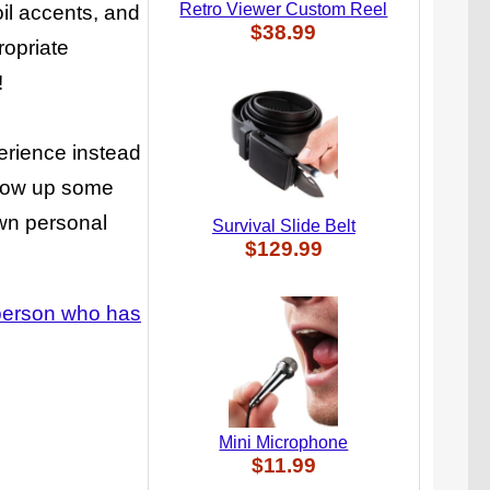
Retro Viewer Custom Reel
oil accents, and
$38.99
ropriate
!
erience instead
throw up some
own personal
Survival Slide Belt
$129.99
e person who has
Mini Microphone
$11.99