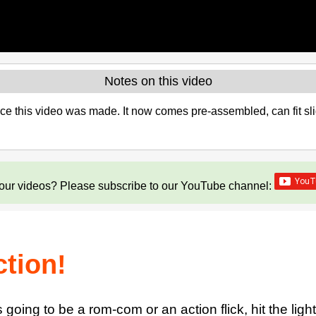
Notes on this video
 this video was made. It now comes pre-assembled, can fit sli
our videos? Please subscribe to our YouTube channel:
ction!
going to be a rom-com or an action flick, hit the ligh