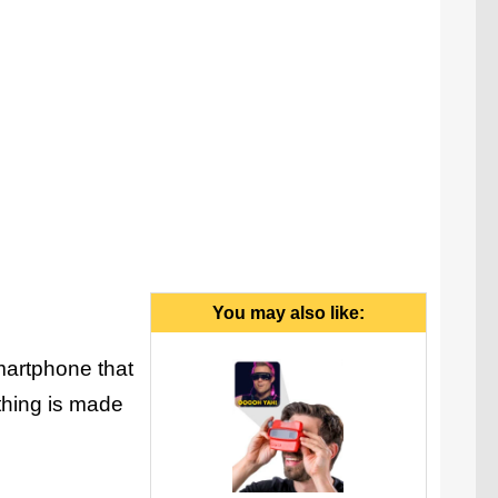
You may also like:
martphone that
 thing is made