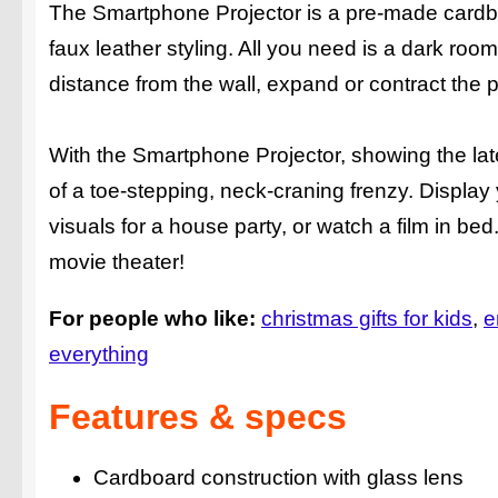
The Smartphone Projector is a pre-made cardboard
faux leather styling. All you need is a dark room
distance from the wall, expand or contract the p
With the Smartphone Projector, showing the lat
of a toe-stepping, neck-craning frenzy. Displa
visuals for a house party, or watch a film in bed
movie theater!
For people who like:
christmas gifts for kids
e
everything
Features & specs
Cardboard construction with glass lens