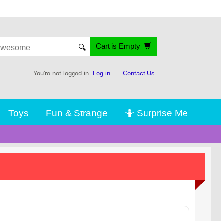
Cart is Empty
🔍
You're not logged in.
Log in
Contact Us
Toys
Fun & Strange
🤷 Surprise Me