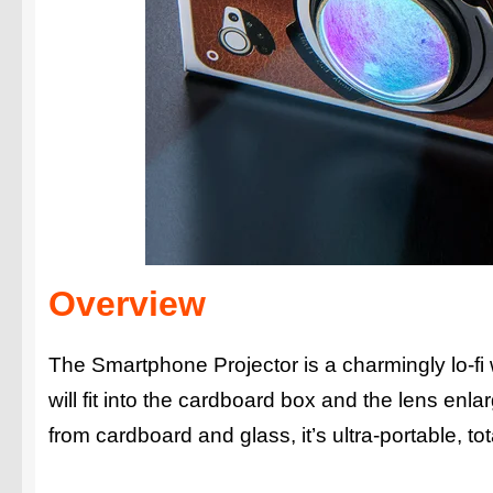
Overview
The Smartphone Projector is a charmingly lo-fi
will fit into the cardboard box and the lens enl
from cardboard and glass, it’s ultra-portable, to