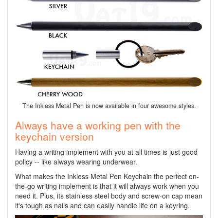
The Inkless Metal Pen is now available in four awesome styles.
Always have a working pen with the
keychain version
Having a writing implement with you at all times is just good
policy -- like always wearing underwear.
What makes the Inkless Metal Pen Keychain the perfect on-
the-go writing implement is that it will always work when you
need it. Plus, its stainless steel body and screw-on cap mean
it's tough as nails and can easily handle life on a keyring.