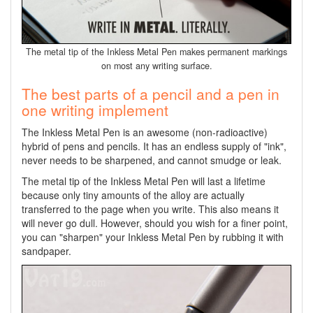
The metal tip of the Inkless Metal Pen makes permanent markings
on most any writing surface.
The best parts of a pencil and a pen in
one writing implement
The Inkless Metal Pen is an awesome (non-radioactive)
hybrid of pens and pencils. It has an endless supply of "ink",
never needs to be sharpened, and cannot smudge or leak.
The metal tip of the Inkless Metal Pen will last a lifetime
because only tiny amounts of the alloy are actually
transferred to the page when you write. This also means it
will never go dull. However, should you wish for a finer point,
you can "sharpen" your Inkless Metal Pen by rubbing it with
sandpaper.