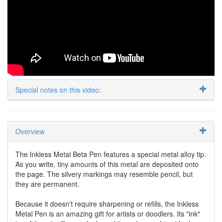
Special notes on this video:
Overview
The Inkless Metal Beta Pen features a special metal alloy tip.
As you write, tiny amounts of this metal are deposited onto
the page. The silvery markings may resemble pencil, but
they are permanent.
Because it doesn't require sharpening or refills, the Inkless
Metal Pen is an amazing gift for artists or doodlers. Its "ink"