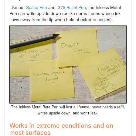
Like our
Space Pen
and
.375 Bullet Pen
, the Inkless Metal
Pen can write upside down (unlike normal pens whose ink
flows away from the tip when held at extreme angles).
The Inkless Metal Beta Pen will last a lifetime, never needs a refill,
writes upside down, and won't leak.
Works in extreme conditions and on
most surfaces