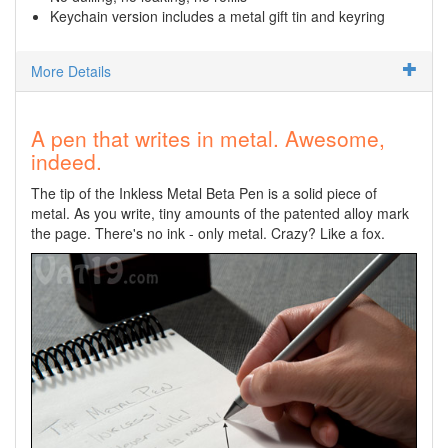
Keychain version includes a metal gift tin and keyring
More Details
A pen that writes in metal. Awesome,
indeed.
The tip of the Inkless Metal Beta Pen is a solid piece of
metal. As you write, tiny amounts of the patented alloy mark
the page. There's no ink - only metal. Crazy? Like a fox.