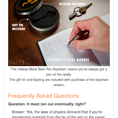
The Inkless Metal Beta Pen Keychain means you've always got a
pen at the ready.
The gift tin and keyring are included with purchase of the keychain
version.
Frequently Asked Questions
Question: It must run out eventually, right?
Answer: Yes, the laws of physics demand that if you're
transferring material from the tip of the pen to the paper