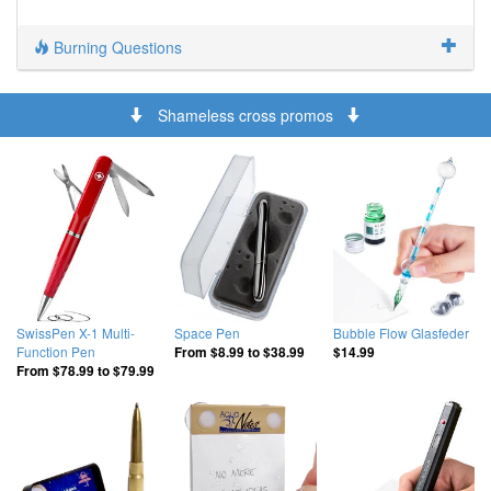
Burning Questions
Shameless cross promos
SwissPen X-1 Multi-
Space Pen
Bubble Flow Glasfeder
Function Pen
From
$8.99
to
$38.99
$14.99
From
$78.99
to
$79.99