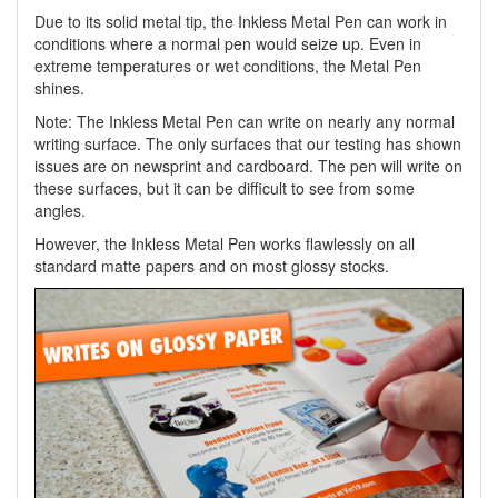
Due to its solid metal tip, the Inkless Metal Pen can work in
conditions where a normal pen would seize up. Even in
extreme temperatures or wet conditions, the Metal Pen
shines.
Note: The Inkless Metal Pen can write on nearly any normal
writing surface. The only surfaces that our testing has shown
issues are on newsprint and cardboard. The pen will write on
these surfaces, but it can be difficult to see from some
angles.
However, the Inkless Metal Pen works flawlessly on all
standard matte papers and on most glossy stocks.