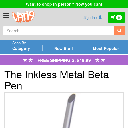
Want to shop in person?
Now you can!
☰
Sign In ›
0
Shop By
Category
New Stuff
Most Popular
FREE SHIPPING at $49.99
The Inkless Metal Beta
Pen