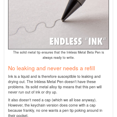
The solid metal tip ensures that the Inkless Metal Beta Pen is
always ready to write.
No leaking and never needs a refill
Ink is a liquid and is therefore susceptible to leaking and
drying out. The Inkless Metal Pen doesn't have these
problems. Its solid metal alloy tip means that this pen will
never run out of ink or dry up.
It also doesn't need a cap (which we all lose anyway).
However, the keychain version does come with a cap
because frankly, no one wants a pen tip poking around in
their pocket.