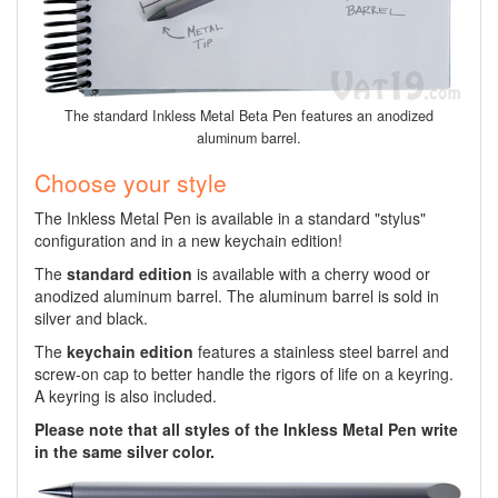
The standard Inkless Metal Beta Pen features an anodized
aluminum barrel.
Choose your style
The Inkless Metal Pen is available in a standard "stylus"
configuration and in a new keychain edition!
The
standard edition
is available with a cherry wood or
anodized aluminum barrel. The aluminum barrel is sold in
silver and black.
The
keychain edition
features a stainless steel barrel and
screw-on cap to better handle the rigors of life on a keyring.
A keyring is also included.
Please note that all styles of the Inkless Metal Pen write
in the same silver color.