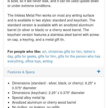
is solid, so it will never leak, and it can be used upside down
or under extreme conditions.
The Inkless Metal Pen works on most any writing surface
and is available in two styles: standard and keychain. The
standard version is available with an anodized aluminum
barrel (in silver or black) or a cherry wood barrel. The
keychain version features a stainless steel barrel with screw-
on cap, a keyring, and a metal gift tin.
For people who like:
art
christmas gifts for him
father's
day
gifts for geeks
gifts for him
gifts for the person who has
everything
office toys
writing
Features & Specs
Dimensions (standard - silver, black, or cherry): 6.25" x
0.375" diameter
Dimensions (keychain): 2.25" x 0.375" diameter
Special alloy metal tip
Anodized aluminum or cherry wood barrel
No dulling, no leaking, no refills