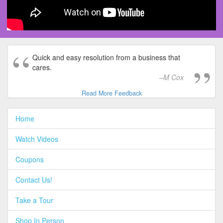
Quick and easy resolution from a business that
cares.
M Cox
Read More Feedback
Home
Watch Videos
Coupons
Contact Us!
Take a Tour
Shop In Person