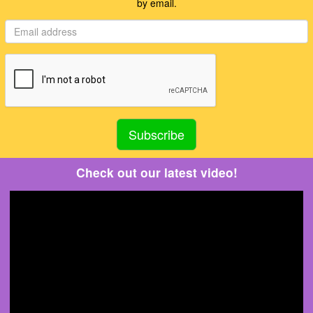
by email.
Check out our latest video!