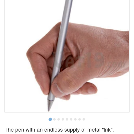
The pen with an endless supply of metal "ink".