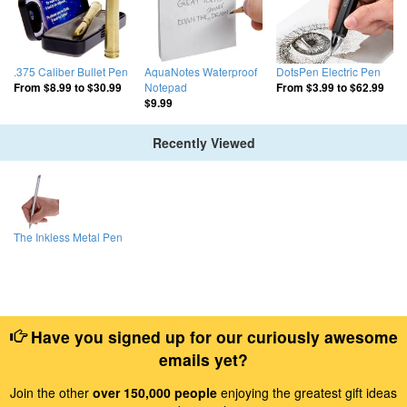
.375 Caliber Bullet Pen
AquaNotes Waterproof
DotsPen Electric Pen
Notepad
From
$8.99
to
$30.99
From
$3.99
to
$62.99
$9.99
Recently Viewed
The Inkless Metal Pen
Have you signed up for our curiously awesome
emails yet?
Join the other
over 150,000 people
enjoying the greatest gift ideas