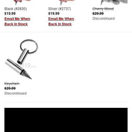
Black (#2830)
Silver (#2737)
Cherry Wood
$19.99
$19.99
$29.99
Discontinued
Email Me When
Email Me When
Back In Stock
Back In Stock
Keychain
$29.99
Discontinued