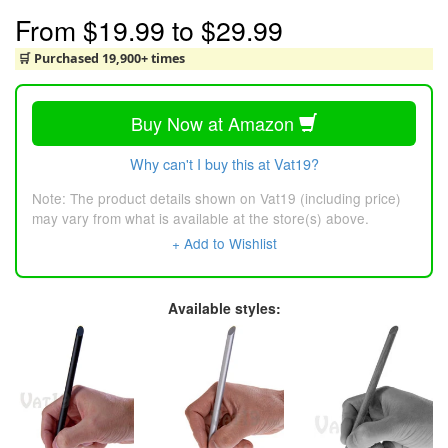
From
$19.99
to
$29.99
🛒 Purchased 19,900+ times
Buy Now at Amazon
Why can't I buy this at Vat19?
Note: The product details shown on Vat19 (including price)
may vary from what is available at the store(s) above.
+ Add to Wishlist
Available styles: