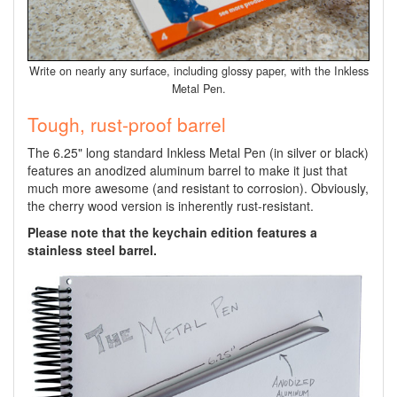
Write on nearly any surface, including glossy paper, with the Inkless
Metal Pen.
Tough, rust-proof barrel
The 6.25" long standard Inkless Metal Pen (in silver or black)
features an anodized aluminum barrel to make it just that
much more awesome (and resistant to corrosion). Obviously,
the cherry wood version is inherently rust-resistant.
Please note that the keychain edition features a
stainless steel barrel.