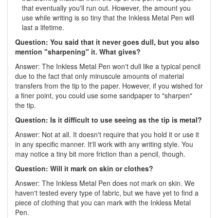
that eventually you'll run out. However, the amount you
use while writing is so tiny that the Inkless Metal Pen will
last a lifetime.
Question: You said that it never goes dull, but you also
mention "sharpening" it. What gives?
Answer: The Inkless Metal Pen won't dull like a typical pencil
due to the fact that only minuscule amounts of material
transfers from the tip to the paper. However, if you wished for
a finer point, you could use some sandpaper to "sharpen"
the tip.
Question: Is it difficult to use seeing as the tip is metal?
Answer: Not at all. It doesn't require that you hold it or use it
in any specific manner. It'll work with any writing style. You
may notice a tiny bit more friction than a pencil, though.
Question: Will it mark on skin or clothes?
Answer: The Inkless Metal Pen does not mark on skin. We
haven't tested every type of fabric, but we have yet to find a
piece of clothing that you can mark with the Inkless Metal
Pen.