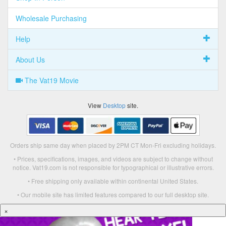
Wholesale Purchasing
Help
About Us
The Vat19 Movie
View
Desktop
site.
Orders ship same day when placed by 2PM CT Mon-Fri excluding holidays.
• Prices, specifications, images, and videos are subject to change without
notice. Vat19.com is not responsible for typographical or illustrative errors.
• Free shipping only available within continental United States.
• Our mobile site has limited features compared to our full desktop site.
×