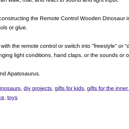
r, constructing the Remote Control Wooden Dinosaur i
ols or glue.
 with the remote control or switch into "freestyle" o
ng light conditions, hand claps, or the sounds or o
and Apatosaurus.
inosaurs
diy projects
gifts for kids
gifts for the inner
ce
toys