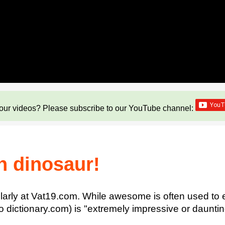
our videos? Please subscribe to our YouTube channel:
n dinosaur!
arly at Vat19.com. While awesome is often used to 
 to dictionary.com) is "extremely impressive or daunti