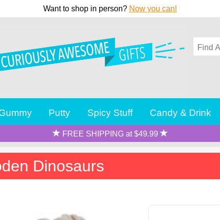
Want to shop in person?
Now you can!
Gummy
Putty
Spicy Stuff
Candy & Drink
FREE SHIPPING at $49.99
oden Dinosaurs