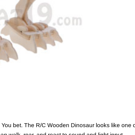
ou bet. The R/C Wooden Dinosaur looks like one o
 can walk, roar, and react to sound and light input.