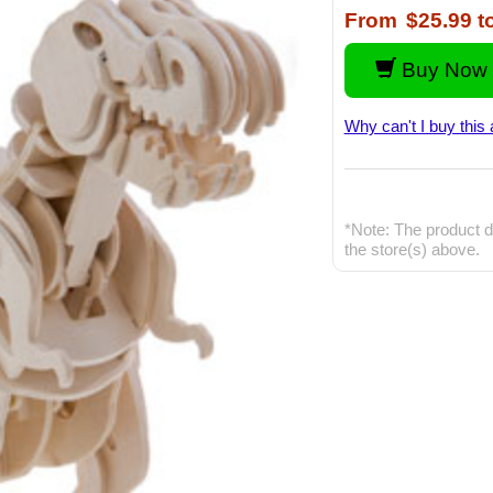
From
$25.99
t
Buy Now 
Why can't I buy this 
*Note: The product d
the store(s) above.