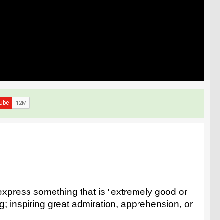
express something that is "extremely good or
ng; inspiring great admiration, apprehension, or