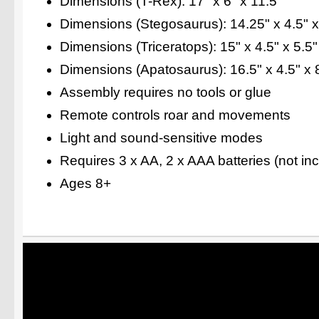
Dimensions (T-Rex): 17" x 6" x 11.5"
Dimensions (Stegosaurus): 14.25" x 4.5" x
Dimensions (Triceratops): 15" x 4.5" x 5.5"
Dimensions (Apatosaurus): 16.5" x 4.5" x 
Assembly requires no tools or glue
Remote controls roar and movements
Light and sound-sensitive modes
Requires 3 x AA, 2 x AAA batteries (not in
Ages 8+