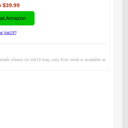
o
$39.99
at Amazon
at Vat19?
etails shown on Vat19 may vary from what is available at