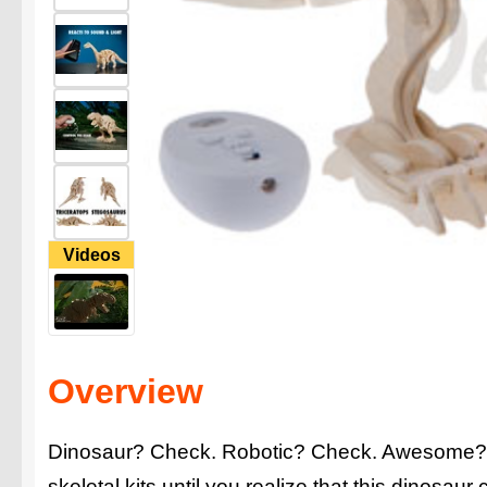
Videos
Overview
Dinosaur? Check. Robotic? Check. Awesome? Y
skeletal kits until you realize that this dinosaur