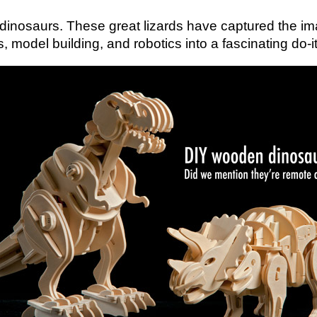
an dinosaurs. These great lizards have captured the im
del building, and robotics into a fascinating do-it-