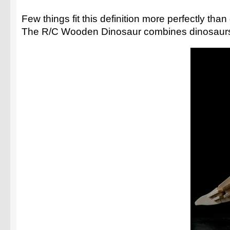
Few things fit this definition more perfectly th
The R/C Wooden Dinosaur combines dinosaurs, mo