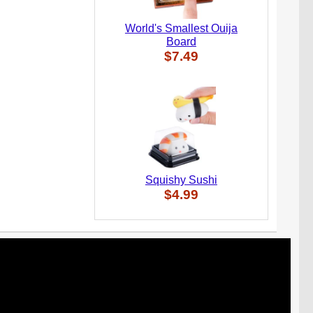
World's Smallest Ouija
Board
$7.49
Squishy Sushi
$4.99