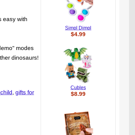
s easy with
Simpl Dimpl
$4.99
r "demo" modes
ther dinosaurs!
Cubles
 child
gifts for
$8.99