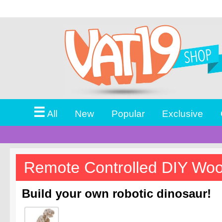
☰
All
New
Popular
Exclusive
Remote Controlled DIY Wo
Build your own robotic dinosaur!