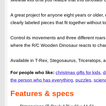
A great project for anyone eight years or olde
clearly labeled pieces that fit together without to
Control its movements and three different roars
where the R/C Wooden Dinosaur reacts to changi
Available in T-Rex, Stegosaurus, Triceratops, 
For people who like:
christmas gifts for kids
d
the person who has everything
puzzles
scien
Features & specs