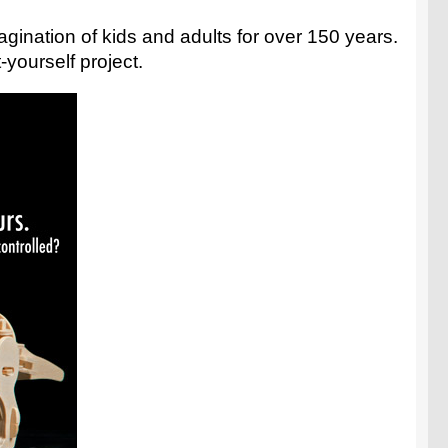
agination of kids and adults for over 150 years.
yourself project.