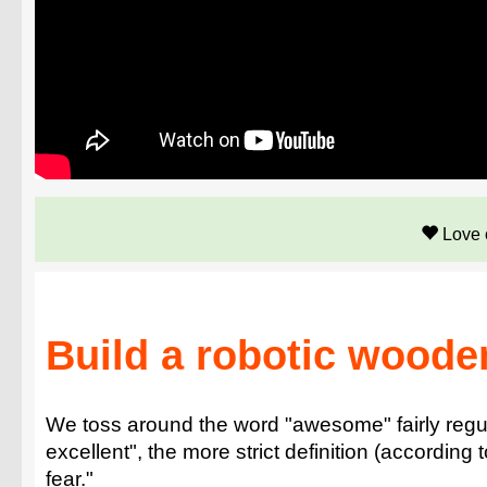
Love 
Build a robotic woode
We toss around the word "awesome" fairly regul
excellent", the more strict definition (according
fear."