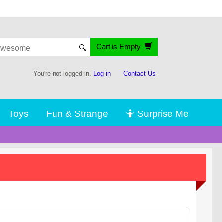
Cart is Empty
🔍
You're not logged in.
Log in
Contact Us
Toys
Fun & Strange
🤷 Surprise Me