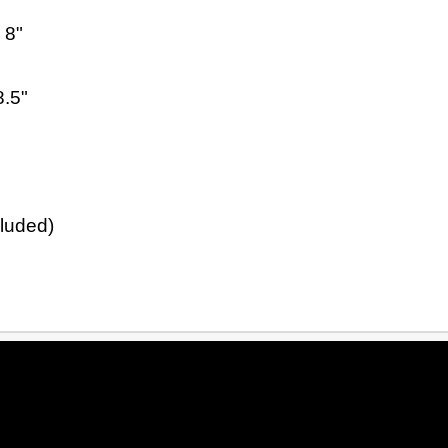
 8"
8.5"
cluded)