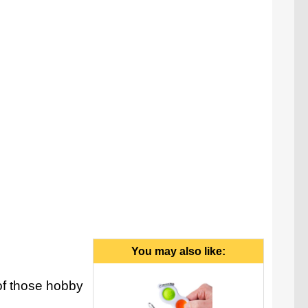
You may also like:
f those hobby