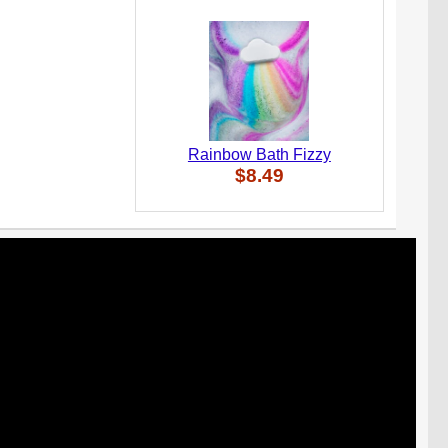
Rainbow Bath Fizzy
$8.49