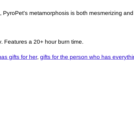
ut, PyroPet's metamorphosis is both mesmerizing and
ay. Features a 20+ hour burn time.
as gifts for her
gifts for the person who has everyth