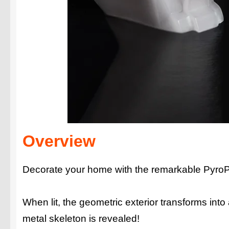
Overview
Decorate your home with the remarkable PyroP
When lit, the geometric exterior transforms int
metal skeleton is revealed!