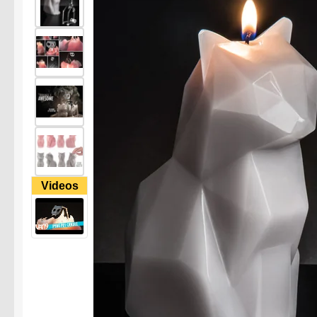
Videos