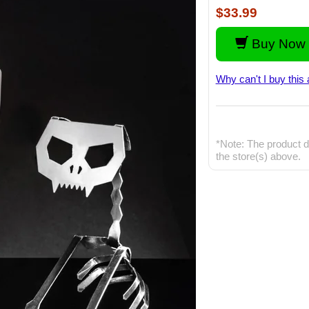
$33.99
Buy Now 
Why can't I buy this 
*Note: The product d
the store(s) above.