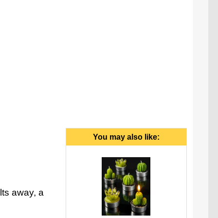
You may also like:
lts away, a