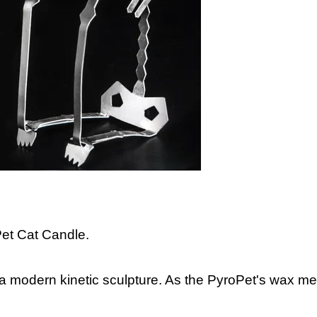
et Cat Candle.
o a modern kinetic sculpture. As the PyroPet's wax me