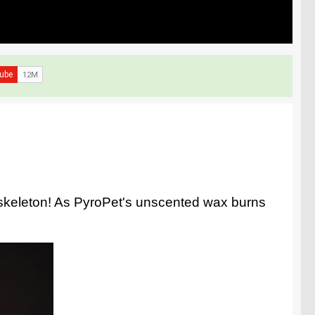
l skeleton! As PyroPet's unscented wax burns