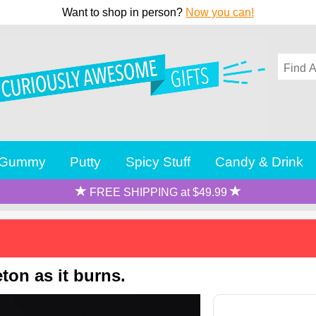
Want to shop in person?
Now you can!
Gummy
Putty
Spicy Stuff
Candy & Drink
FREE SHIPPING at $49.99
ton as it burns.