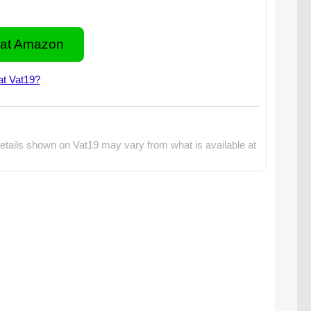
at Amazon
at Vat19?
etails shown on Vat19 may vary from what is available at