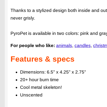
Thanks to a stylized design both inside and o
never grisly.
PyroPet is available in two colors: pink and gr
For people who like:
animals
candles
christm
Features & specs
Dimensions: 6.5" x 4.25" x 2.75"
20+ hour burn time
Cool metal skeleton!
Unscented