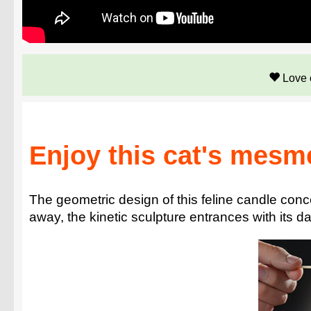
Love 
Enjoy this cat's mesm
The geometric design of this feline candle con
away, the kinetic sculpture entrances with its d