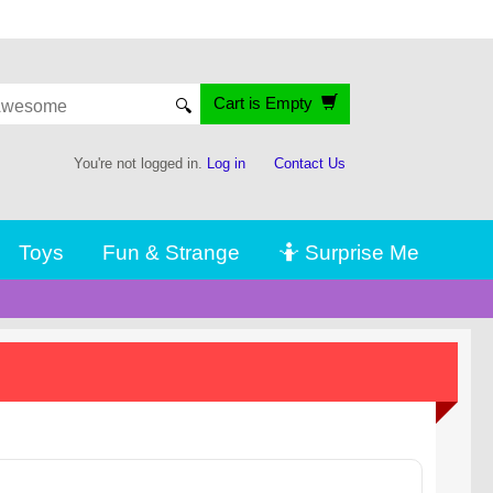
Cart is Empty
🔍
You're not logged in.
Log in
Contact Us
Toys
Fun & Strange
🤷 Surprise Me