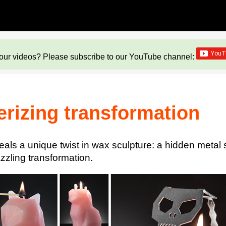
our videos? Please subscribe to our YouTube channel:
erizing transformation
ceals a unique twist in wax sculpture: a hidden meta
azzling transformation.