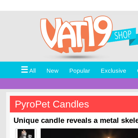
☰
All
New
Popular
Exclusive
PyroPet Candles
Unique candle reveals a metal skele