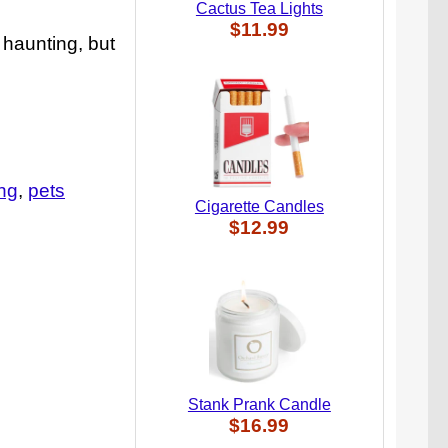
Cactus Tea Lights
$11.99
 haunting, but
ing
pets
Cigarette Candles
$12.99
Stank Prank Candle
$16.99