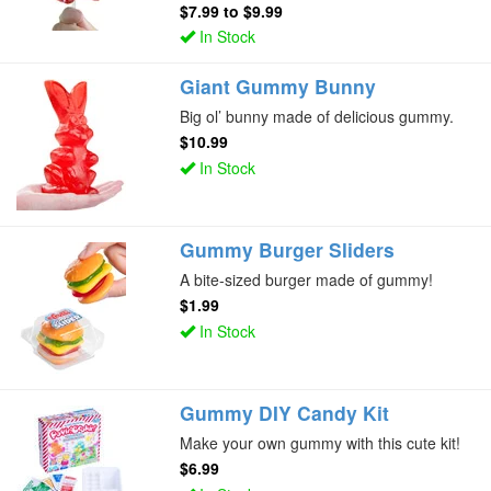
$7.99
to
$9.99
In Stock
Giant Gummy Bunny
Big ol’ bunny made of delicious gummy.
$10.99
In Stock
Gummy Burger Sliders
A bite-sized burger made of gummy!
$1.99
In Stock
Gummy DIY Candy Kit
Make your own gummy with this cute kit!
$6.99