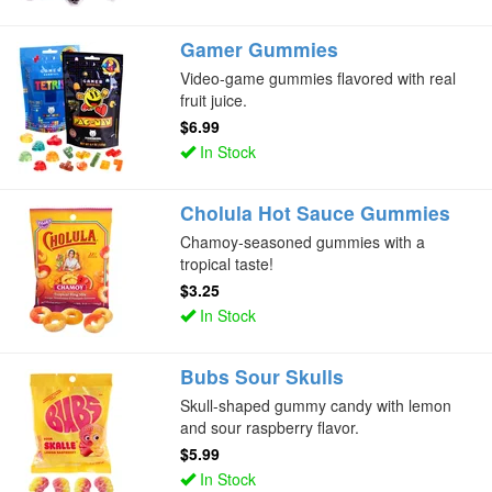
Gamer Gummies
Video-game gummies flavored with real
fruit juice.
$6.99
In Stock
Cholula Hot Sauce Gummies
Chamoy-seasoned gummies with a
tropical taste!
$3.25
In Stock
Bubs Sour Skulls
Skull-shaped gummy candy with lemon
and sour raspberry flavor.
$5.99
In Stock