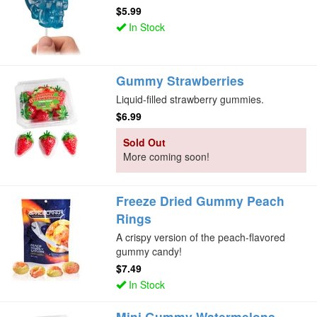
$5.99
In Stock
Gummy Strawberries
Liquid-filled strawberry gummies.
$6.99
Sold Out
More coming soon!
Freeze Dried Gummy Peach
Rings
A crispy version of the peach-flavored
gummy candy!
$7.49
In Stock
Mini Gummy Watermelons