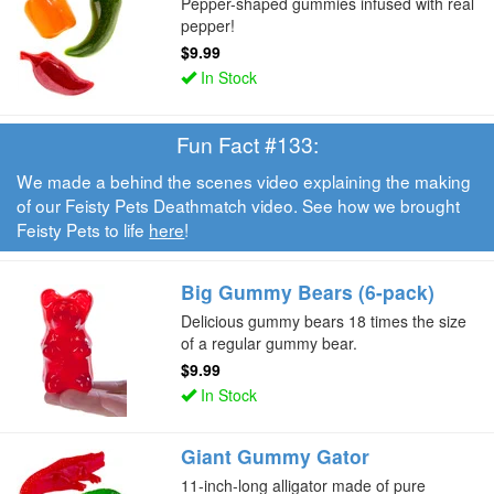
Pepper-shaped gummies infused with real
pepper!
$9.99
In Stock
Fun Fact #133:
We made a behind the scenes video explaining the making
of our Feisty Pets Deathmatch video. See how we brought
Feisty Pets to life
here
!
Big Gummy Bears (6-pack)
Delicious gummy bears 18 times the size
of a regular gummy bear.
$9.99
In Stock
Giant Gummy Gator
11-inch-long alligator made of pure