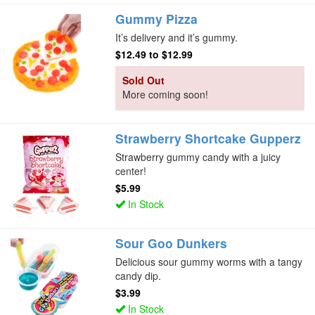
Gummy Pizza
It’s delivery and it’s gummy.
$12.49
to
$12.99
Sold Out
More coming soon!
Strawberry Shortcake Gupperz
Strawberry gummy candy with a juicy
center!
$5.99
In Stock
Sour Goo Dunkers
Delicious sour gummy worms with a tangy
candy dip.
$3.99
In Stock