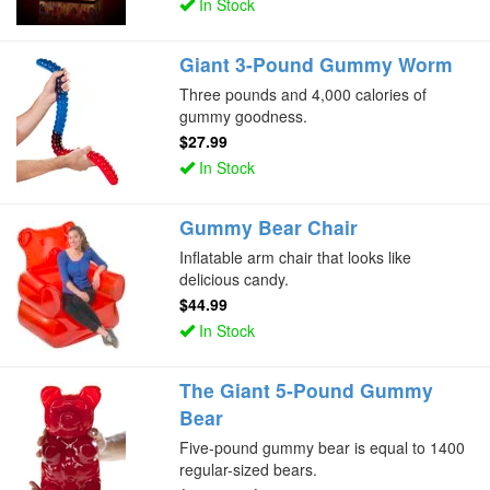
In Stock
Giant 3-Pound Gummy Worm
Three pounds and 4,000 calories of
gummy goodness.
$27.99
In Stock
Gummy Bear Chair
Inflatable arm chair that looks like
delicious candy.
$44.99
In Stock
The Giant 5-Pound Gummy
Bear
Five-pound gummy bear is equal to 1400
regular-sized bears.