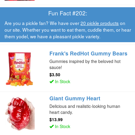
Fun Fact #202:
Are you a pickle fan? We have over
20 pickle products
on
our site. Whether you want to eat them, cuddle them, or hear
them yodel, we have a pleasant pickle variety.
Frank's RedHot Gummy Bears
Gummies inspired by the beloved hot
sauce!
$3.50
In Stock
Giant Gummy Heart
Delicious and realistic-looking human
heart candy.
$13.99
In Stock