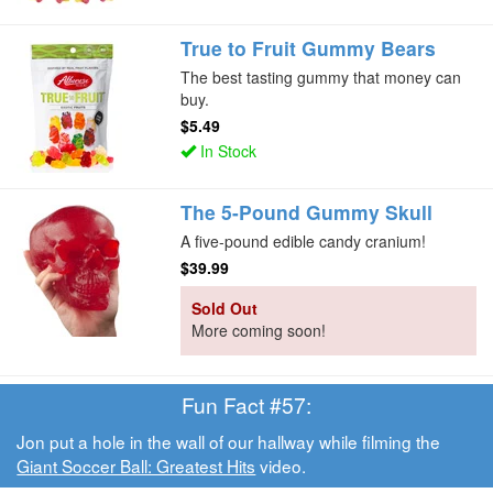
True to Fruit Gummy Bears
The best tasting gummy that money can
buy.
$5.49
In Stock
The 5-Pound Gummy Skull
A five-pound edible candy cranium!
$39.99
Sold Out
More coming soon!
Fun Fact #57:
Jon put a hole in the wall of our hallway while filming the
Giant Soccer Ball: Greatest Hits
video.