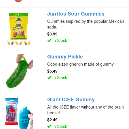
Jarritos Sour Gummies
Gummies inspired by the popular Mexican
soda.
$3.99
In Stock
Gummy Pickle
Good-sized gherkin made of gummy.
$5.49
In Stock
Giant ICEE Gummy
All the ICEE flavor without any of the brain
freeze!
$2.49
In Stock