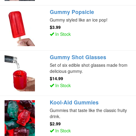
Gummy Popsicle
Gummy styled like an ice pop!
$3.99
In Stock
Gummy Shot Glasses
Set of six edible shot glasses made from
delicious gummy.
$14.99
In Stock
Kool-Aid Gummies
Gummies that taste like the classic fruity
drink.
$2.99
In Stock