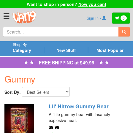
Want to shop in person?
Now you can!
☰
Sign In ›
0
Shop By
Category
New Stuff
Most Popular
FREE SHIPPING at $49.99
Gummy
Sort By:
Lil' Nitro® Gummy Bear
A little gummy bear with insanely
explosive heat.
$9.99