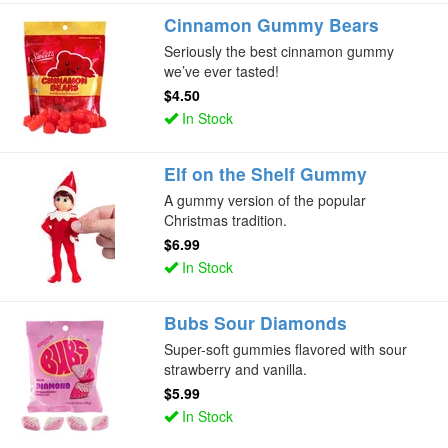
Cinnamon Gummy Bears
Seriously the best cinnamon gummy
we’ve ever tasted!
$4.50
In Stock
Elf on the Shelf Gummy
A gummy version of the popular
Christmas tradition.
$6.99
In Stock
Bubs Sour Diamonds
Super-soft gummies flavored with sour
strawberry and vanilla.
$5.99
In Stock