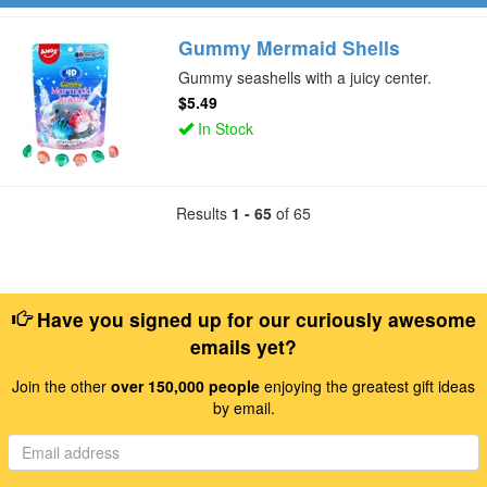
Gummy Mermaid Shells
Gummy seashells with a juicy center.
$5.49
In Stock
Results
1 - 65
of 65
Have you signed up for our curiously awesome
emails yet?
Join the other
over 150,000 people
enjoying the greatest gift ideas
by email.