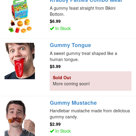
A gummy feast straight from Bikini
Bottom.
$6.99
In Stock
Gummy Tongue
A sweet gummy treat shaped like a
human tongue.
$5.99
Sold Out
More coming soon!
Gummy Mustache
Handlebar mustache made from delicious
gummy candy.
$2.99
In Stock