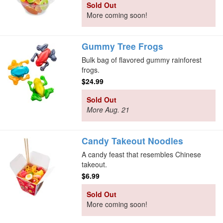
Sold Out
More coming soon!
Gummy Tree Frogs
Bulk bag of flavored gummy rainforest
frogs.
$24.99
Sold Out
More Aug. 21
Candy Takeout Noodles
A candy feast that resembles Chinese
takeout.
$6.99
Sold Out
More coming soon!