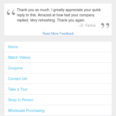
Thank you so much. I greatly appreciate your quick
reply to this. Amazed at how fast your company
replied. Very refreshing. Thank you again.
D. Farina
Read More Feedback
Home
Watch Videos
Coupons
Contact Us!
Take a Tour
Shop In Person
Wholesale Purchasing