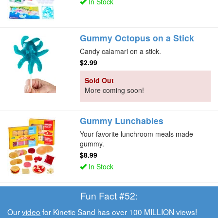
In Stock
Gummy Octopus on a Stick
Candy calamari on a stick.
$2.99
Sold Out
More coming soon!
Gummy Lunchables
Your favorite lunchroom meals made
gummy.
$8.99
In Stock
Fun Fact #52:
Our
video
for Kinetic Sand has over 100 MILLION views!