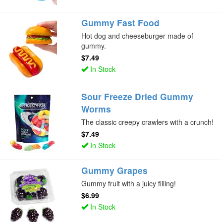
Gummy Fast Food
Hot dog and cheeseburger made of
gummy.
$7.49
In Stock
Sour Freeze Dried Gummy
Worms
The classic creepy crawlers with a crunch!
$7.49
In Stock
Gummy Grapes
Gummy fruit with a juicy filling!
$6.99
In Stock