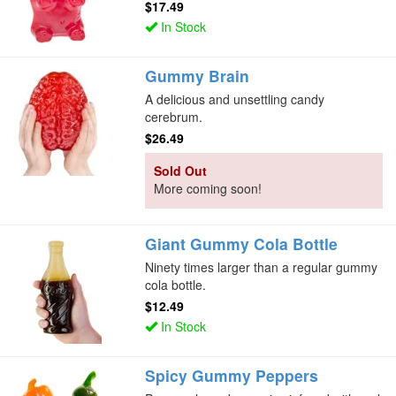
$17.49
In Stock
Gummy Brain
A delicious and unsettling candy
cerebrum.
$26.49
Sold Out
More coming soon!
Giant Gummy Cola Bottle
Ninety times larger than a regular gummy
cola bottle.
$12.49
In Stock
Spicy Gummy Peppers