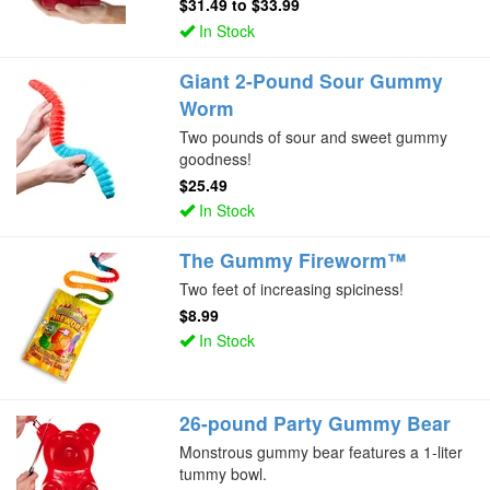
$31.49
to
$33.99
In Stock
Giant 2-Pound Sour Gummy
Worm
Two pounds of sour and sweet gummy
goodness!
$25.49
In Stock
The Gummy Fireworm™
Two feet of increasing spiciness!
$8.99
In Stock
26-pound Party Gummy Bear
Monstrous gummy bear features a 1-liter
tummy bowl.