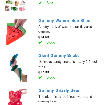
In Stock
Gummy Watermelon Slice
A hefty hunk of watermelon-flavored
gummy.
$14.49
In Stock
Giant Gummy Snake
Delicious candy snake is nearly 2.5 feet
long!
$17.99
In Stock
Gummy Grizzly Bear
The gigantically delicious two-pound
gummy bear.