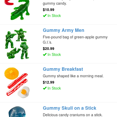
gummy candy.
$10.99
In Stock
Gummy Army Men
Five-pound bag of green-apple gummy
G.I.’s.
$20.99
In Stock
Gummy Breakfast
Gummy shaped like a morning meal.
$12.99
In Stock
Gummy Skull on a Stick
Delicious candy craniums on a stick.