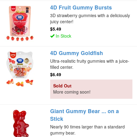
4D Fruit Gummy Bursts
3D strawberry gummies with a deliciously
juicy center!
$5.49
In Stock
4D Gummy Goldfish
Ultra-realistic fruity gummies with a juice-
filled center.
$6.49
Sold Out
More coming soon!
Giant Gummy Bear ... on a
Stick
Nearly 90 times larger than a standard
gummy bear.