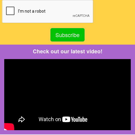
Check out our latest video!