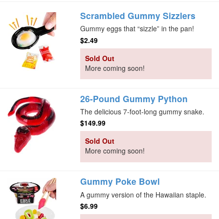
Scrambled Gummy Sizzlers
Gummy eggs that “sizzle” in the pan!
$2.49
Sold Out
More coming soon!
26-Pound Gummy Python
The delicious 7-foot-long gummy snake.
$149.99
Sold Out
More coming soon!
Gummy Poke Bowl
A gummy version of the Hawaiian staple.
$6.99