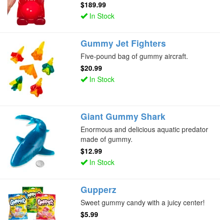
$189.99
In Stock
Gummy Jet Fighters
Five-pound bag of gummy aircraft.
$20.99
In Stock
Giant Gummy Shark
Enormous and delicious aquatic predator
made of gummy.
$12.99
In Stock
Gupperz
Sweet gummy candy with a juicy center!
$5.99