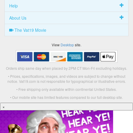
Help
About Us
The Vat19 Movie
View
Desktop
site.
Orders ship same day when placed by 2PM CT Mon-Fri excluding holidays.
• Prices, specifications, images, and videos are subject to change without
notice. Vat19.com is not responsible for typographical or illustrative errors.
• Free shipping only available within continental United States.
• Our mobile site has limited features compared to our full desktop site.
×