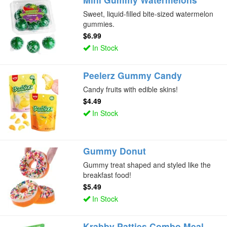
Sweet, liquid-filled bite-sized watermelon
gummies.
$6.99
In Stock
Peelerz Gummy Candy
Candy fruits with edible skins!
$4.49
In Stock
Gummy Donut
Gummy treat shaped and styled like the
breakfast food!
$5.49
In Stock
Krabby Patties Combo Meal