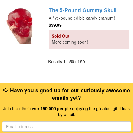
The 5-Pound Gummy Skull
A five-pound edible candy cranium!
$39.99
Sold Out
More coming soon!
Results
1 - 50
of 50
Have you signed up for our curiously awesome
emails yet?
Join the other
over 150,000 people
enjoying the greatest gift ideas
by email.