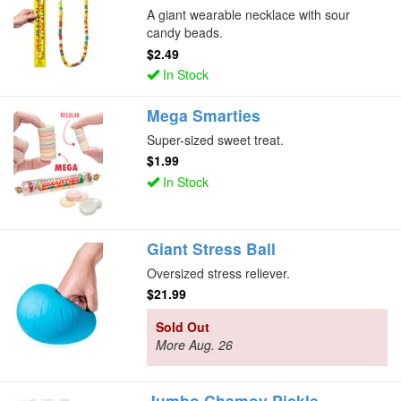
A giant wearable necklace with sour
candy beads.
$2.49
In Stock
Mega Smarties
Super-sized sweet treat.
$1.99
In Stock
Giant Stress Ball
Oversized stress reliever.
$21.99
Sold Out
More Aug. 26
Jumbo Chamoy Pickle