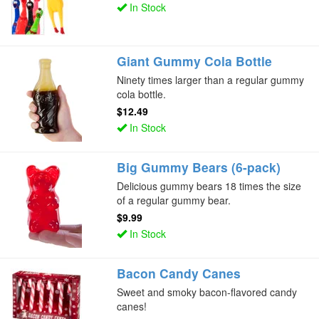
In Stock
Giant Gummy Cola Bottle
Ninety times larger than a regular gummy
cola bottle.
$12.49
In Stock
Big Gummy Bears (6-pack)
Delicious gummy bears 18 times the size
of a regular gummy bear.
$9.99
In Stock
Bacon Candy Canes
Sweet and smoky bacon-flavored candy
canes!