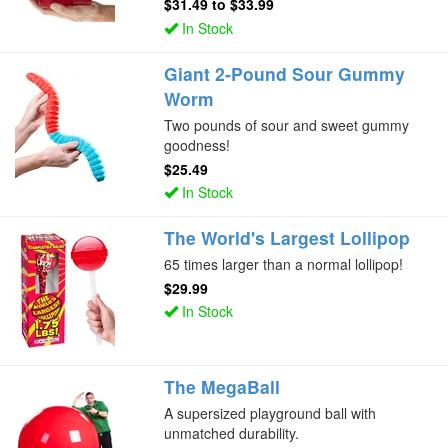
$31.49
to
$33.99
In Stock
Giant 2-Pound Sour Gummy
Worm
Two pounds of sour and sweet gummy
goodness!
$25.49
In Stock
The World's Largest Lollipop
65 times larger than a normal lollipop!
$29.99
In Stock
The MegaBall
A supersized playground ball with
unmatched durability.