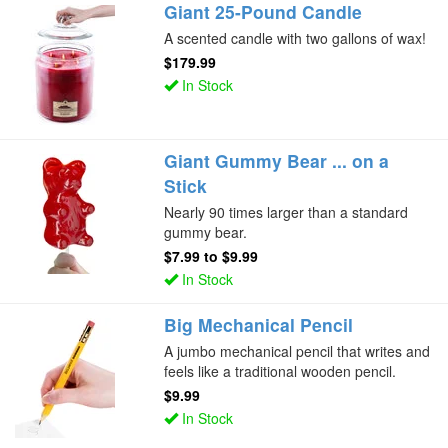
Giant 25-Pound Candle
A scented candle with two gallons of wax!
$179.99
In Stock
Giant Gummy Bear ... on a
Stick
Nearly 90 times larger than a standard
gummy bear.
$7.99
to
$9.99
In Stock
Big Mechanical Pencil
A jumbo mechanical pencil that writes and
feels like a traditional wooden pencil.
$9.99
In Stock