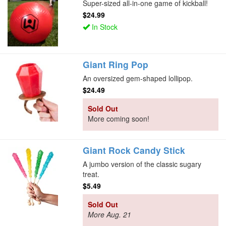
Super-sized all-in-one game of kickball!
$24.99
In Stock
Giant Ring Pop
An oversized gem-shaped lollipop.
$24.49
Sold Out
More coming soon!
Giant Rock Candy Stick
A jumbo version of the classic sugary
treat.
$5.49
Sold Out
More Aug. 21