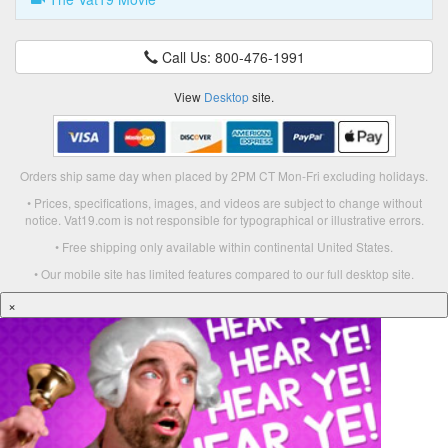
Call Us: 800-476-1991
View
Desktop
site.
Orders ship same day when placed by 2PM CT Mon-Fri excluding holidays.
• Prices, specifications, images, and videos are subject to change without
notice. Vat19.com is not responsible for typographical or illustrative errors.
• Free shipping only available within continental United States.
• Our mobile site has limited features compared to our full desktop site.
×