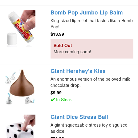
Bomb Pop Jumbo Lip Balm
King-sized lip relief that tastes like a Bomb
Pop!
$13.99
Sold Out
More coming soon!
Giant Hershey's Kiss
An enormous version of the beloved milk
chocolate drop.
$9.99
In Stock
Giant Dice Stress Ball
A giant squeezable stress toy disguised
as dice.