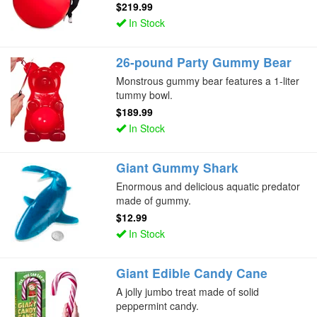
$219.99
In Stock
26-pound Party Gummy Bear
Monstrous gummy bear features a 1-liter
tummy bowl.
$189.99
In Stock
Giant Gummy Shark
Enormous and delicious aquatic predator
made of gummy.
$12.99
In Stock
Giant Edible Candy Cane
A jolly jumbo treat made of solid
peppermint candy.