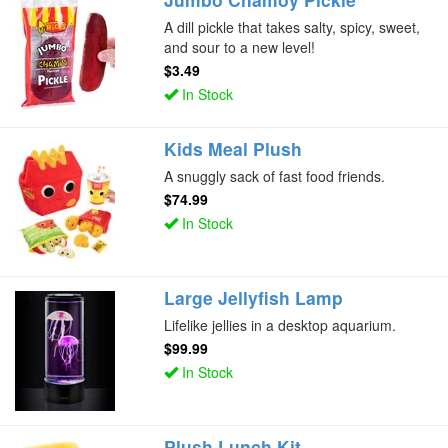
A dill pickle that takes salty, spicy, sweet,
and sour to a new level!
$3.49
In Stock
Kids Meal Plush
A snuggly sack of fast food friends.
$74.99
In Stock
Large Jellyfish Lamp
Lifelike jellies in a desktop aquarium.
$99.99
In Stock
Plush Lunch Kit