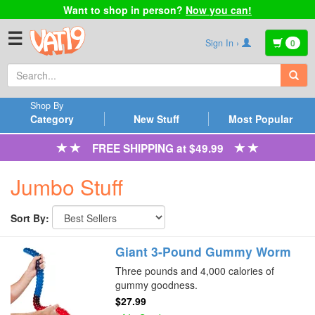
Want to shop in person?
Now you can!
☰
Sign In ›
0
Shop By
Category
New Stuff
Most Popular
FREE SHIPPING at $49.99
Jumbo Stuff
Sort By:
Giant 3-Pound Gummy Worm
Three pounds and 4,000 calories of
gummy goodness.
$27.99