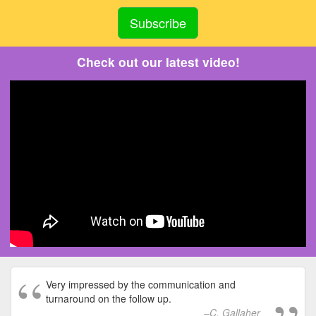
Check out our latest video!
Very impressed by the communication and
turnaround on the follow up.
C. Gallaher