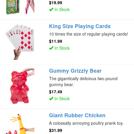
$19.99
In Stock
King Size Playing Cards
10 times the size of regular playing cards!
$11.99
In Stock
Gummy Grizzly Bear
The gigantically delicious two-pound
gummy bear.
$17.49
In Stock
Giant Rubber Chicken
A colossally annoying poultry prank toy.
$31.99