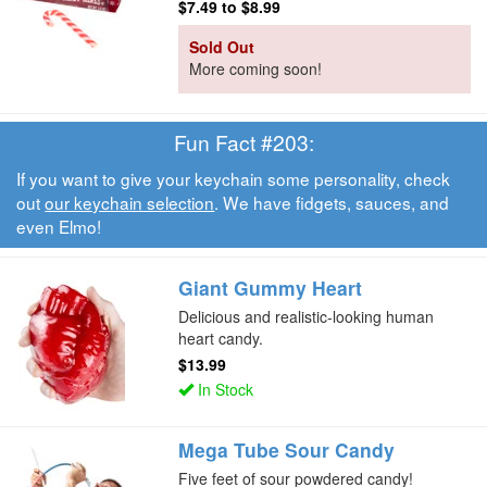
$7.49
to
$8.99
Sold Out
More coming soon!
Fun Fact #203:
If you want to give your keychain some personality, check
out
our keychain selection
. We have fidgets, sauces, and
even Elmo!
Giant Gummy Heart
Delicious and realistic-looking human
heart candy.
$13.99
In Stock
Mega Tube Sour Candy
Five feet of sour powdered candy!