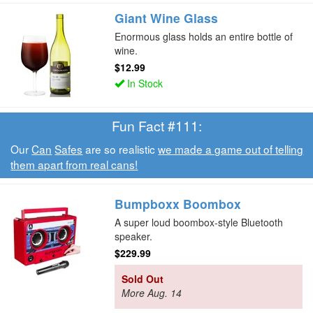
Giant Wine Glass
Enormous glass holds an entire bottle of
wine.
$12.99
In Stock
Fun Fact #111:
Our
Can
Safes
are so realistic
we made a game out of telling
them apart from real cans!
Bumpboxx Boombox
A super loud boombox-style Bluetooth
speaker.
$229.99
Sold Out
More Aug. 14