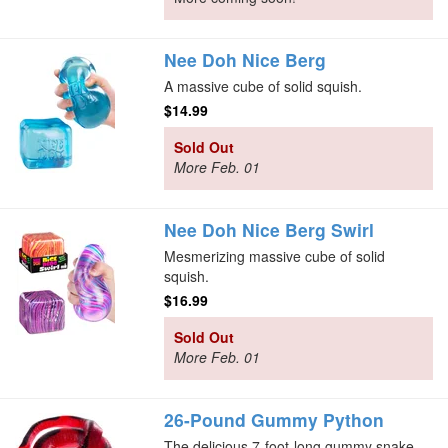
Nee Doh Nice Berg
A massive cube of solid squish.
$14.99
Sold Out
More Feb. 01
Nee Doh Nice Berg Swirl
Mesmerizing massive cube of solid
squish.
$16.99
Sold Out
More Feb. 01
26-Pound Gummy Python
The delicious 7-foot-long gummy snake.