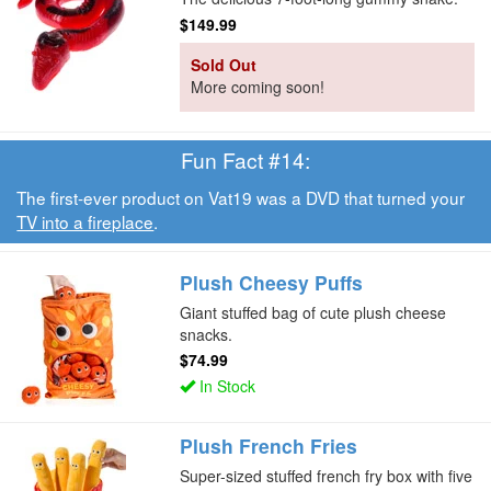
$149.99
Sold Out
More coming soon!
Fun Fact #14:
The first-ever product on Vat19 was a DVD that turned your
TV into a fireplace
.
Plush Cheesy Puffs
Giant stuffed bag of cute plush cheese
snacks.
$74.99
In Stock
Plush French Fries
Super-sized stuffed french fry box with five