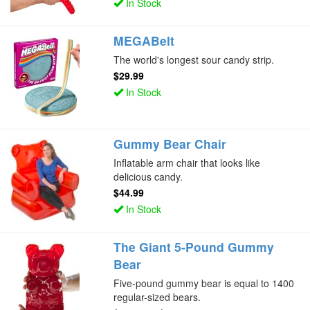
In Stock
MEGABelt
The world's longest sour candy strip.
$29.99
In Stock
Gummy Bear Chair
Inflatable arm chair that looks like
delicious candy.
$44.99
In Stock
The Giant 5-Pound Gummy
Bear
Five-pound gummy bear is equal to 1400
regular-sized bears.