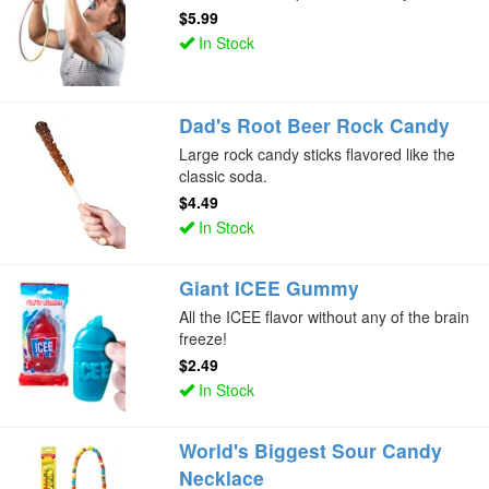
$5.99
In Stock
Dad's Root Beer Rock Candy
Large rock candy sticks flavored like the
classic soda.
$4.49
In Stock
Giant ICEE Gummy
All the ICEE flavor without any of the brain
freeze!
$2.49
In Stock
World's Biggest Sour Candy
Necklace