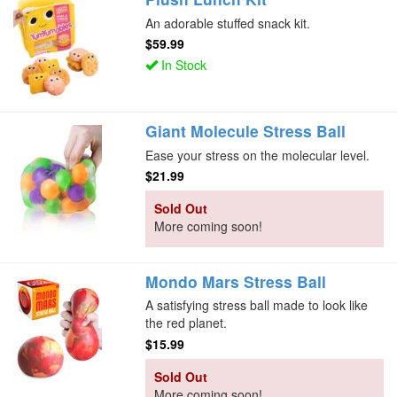
An adorable stuffed snack kit.
$59.99
In Stock
Giant Molecule Stress Ball
Ease your stress on the molecular level.
$21.99
Sold Out
More coming soon!
Mondo Mars Stress Ball
A satisfying stress ball made to look like
the red planet.
$15.99
Sold Out
More coming soon!