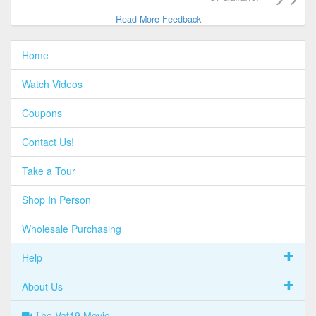
Read More Feedback
Home
Watch Videos
Coupons
Contact Us!
Take a Tour
Shop In Person
Wholesale Purchasing
Help
About Us
The Vat19 Movie