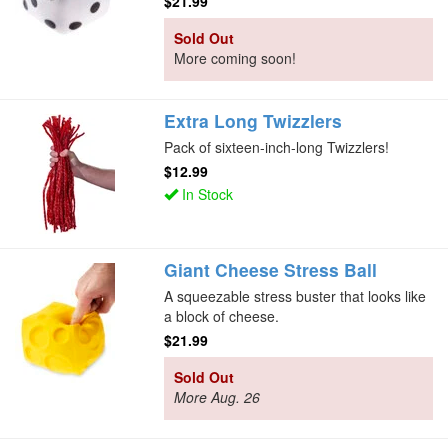
$21.99
Sold Out
More coming soon!
Extra Long Twizzlers
Pack of sixteen-inch-long Twizzlers!
$12.99
In Stock
Giant Cheese Stress Ball
A squeezable stress buster that looks like
a block of cheese.
$21.99
Sold Out
More Aug. 26