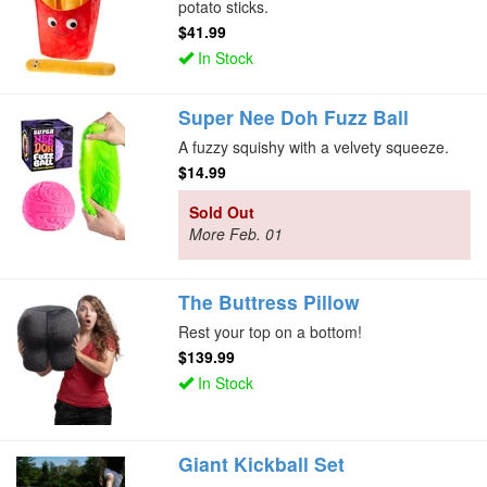
potato sticks.
$41.99
In Stock
Super Nee Doh Fuzz Ball
A fuzzy squishy with a velvety squeeze.
$14.99
Sold Out
More Feb. 01
The Buttress Pillow
Rest your top on a bottom!
$139.99
In Stock
Giant Kickball Set