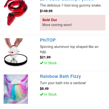
The delicious 7-foot-long gummy snake.
$149.99
Sold Out
More coming soon!
PhiTOP
Spinning aluminum top shaped like an
egg.
$21.99
In Stock
Rainbow Bath Fizzy
Turn your bath into a rainbow!
$8.49
In Stock