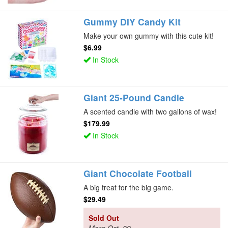
Gummy DIY Candy Kit
Make your own gummy with this cute kit!
$6.99
In Stock
Giant 25-Pound Candle
A scented candle with two gallons of wax!
$179.99
In Stock
Giant Chocolate Football
A big treat for the big game.
$29.49
Sold Out