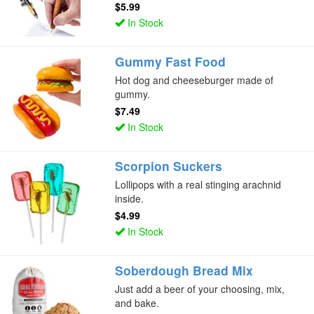
$5.99
In Stock
Gummy Fast Food
Hot dog and cheeseburger made of
gummy.
$7.49
In Stock
Scorpion Suckers
Lollipops with a real stinging arachnid
inside.
$4.99
In Stock
Soberdough Bread Mix
Just add a beer of your choosing, mix,
and bake.