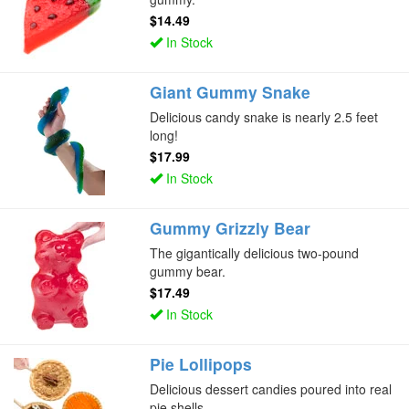
$14.49
In Stock
Giant Gummy Snake
Delicious candy snake is nearly 2.5 feet
long!
$17.99
In Stock
Gummy Grizzly Bear
The gigantically delicious two-pound
gummy bear.
$17.49
In Stock
Pie Lollipops
Delicious dessert candies poured into real
pie shells.