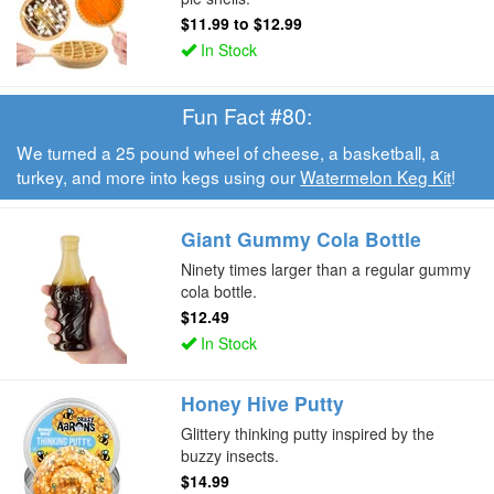
$11.99
to
$12.99
In Stock
Fun Fact #80:
We turned a 25 pound wheel of cheese, a basketball, a
turkey, and more into kegs using our
Watermelon Keg Kit
!
Giant Gummy Cola Bottle
Ninety times larger than a regular gummy
cola bottle.
$12.49
In Stock
Honey Hive Putty
Glittery thinking putty inspired by the
buzzy insects.
$14.99