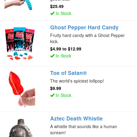
$25.49
In Stock
Ghost Pepper Hard Candy
Fruity hard candy with a Ghost Pepper
kick.
$4.99
to
$12.99
In Stock
Toe of Satan®
The world's spiciest lollipop!
$9.99
In Stock
Aztec Death Whistle
A whistle that sounds like a human
scream!