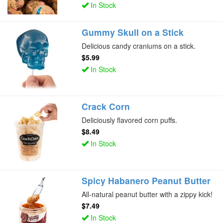
In Stock
Gummy Skull on a Stick
Delicious candy craniums on a stick.
$5.99
In Stock
Crack Corn
Deliciously flavored corn puffs.
$8.49
In Stock
Spicy Habanero Peanut Butter
All-natural peanut butter with a zippy kick!
$7.49
In Stock