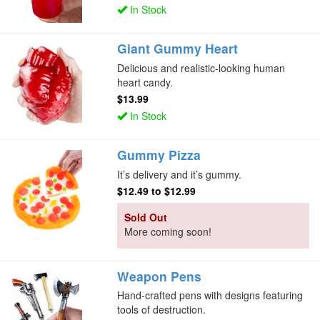
In Stock
Giant Gummy Heart
Delicious and realistic-looking human
heart candy.
$13.99
In Stock
Gummy Pizza
It’s delivery and it’s gummy.
$12.49
to
$12.99
Sold Out
More coming soon!
Weapon Pens
Hand-crafted pens with designs featuring
tools of destruction.