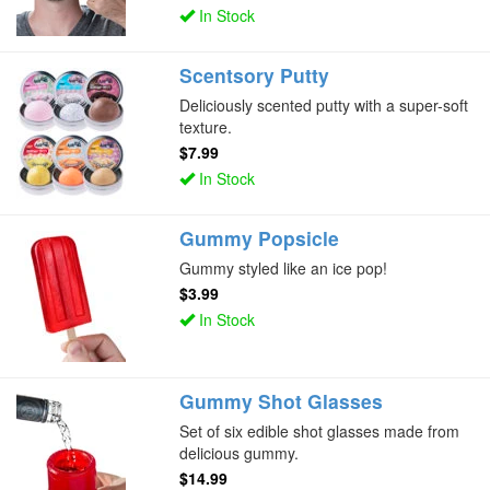
In Stock
Scentsory Putty
Deliciously scented putty with a super-soft
texture.
$7.99
In Stock
Gummy Popsicle
Gummy styled like an ice pop!
$3.99
In Stock
Gummy Shot Glasses
Set of six edible shot glasses made from
delicious gummy.
$14.99