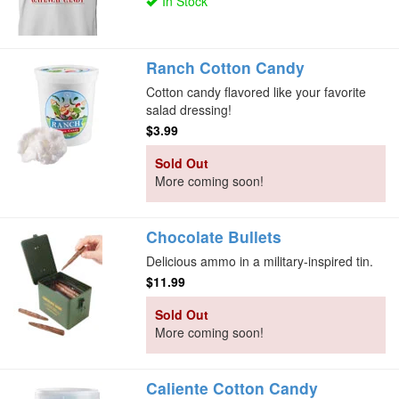
In Stock
Ranch Cotton Candy
Cotton candy flavored like your favorite
salad dressing!
$3.99
Sold Out
More coming soon!
Chocolate Bullets
Delicious ammo in a military-inspired tin.
$11.99
Sold Out
More coming soon!
Caliente Cotton Candy