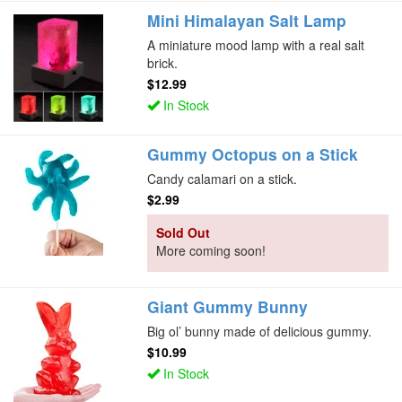
Mini Himalayan Salt Lamp
A miniature mood lamp with a real salt
brick.
$12.99
In Stock
Gummy Octopus on a Stick
Candy calamari on a stick.
$2.99
Sold Out
More coming soon!
Giant Gummy Bunny
Big ol’ bunny made of delicious gummy.
$10.99
In Stock