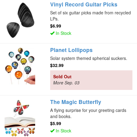
Vinyl Record Guitar Picks
Set of six guitar picks made from recycled
LPs.
$6.99
In Stock
Planet Lollipops
Solar system themed spherical suckers.
$32.99
Sold Out
More Sep. 03
The Magic Butterfly
A flying surprise for your greeting cards
and books.
$5.99
In Stock