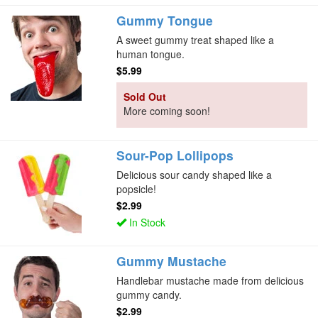
Gummy Tongue
A sweet gummy treat shaped like a
human tongue.
$5.99
Sold Out
More coming soon!
Sour-Pop Lollipops
Delicious sour candy shaped like a
popsicle!
$2.99
In Stock
Gummy Mustache
Handlebar mustache made from delicious
gummy candy.
$2.99