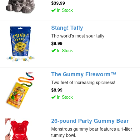
$39.99
In Stock
Stang! Taffy
The world's most sour taffy!
$9.99
In Stock
The Gummy Fireworm™
Two feet of increasing spiciness!
$8.99
In Stock
26-pound Party Gummy Bear
Monstrous gummy bear features a 1-liter
tummy bowl.