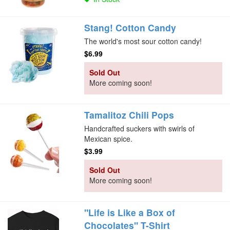
Stang! Cotton Candy
The world's most sour cotton candy!
$6.99
Sold Out
More coming soon!
Tamalitoz Chili Pops
Handcrafted suckers with swirls of
Mexican spice.
$3.99
Sold Out
More coming soon!
"Life is Like a Box of
Chocolates" T-Shirt