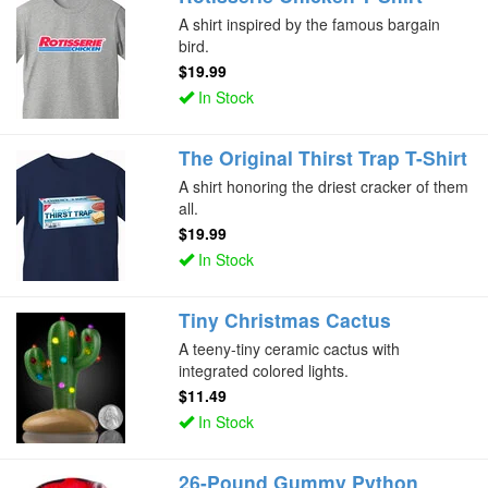
A shirt inspired by the famous bargain
bird.
$19.99
In Stock
The Original Thirst Trap T-Shirt
A shirt honoring the driest cracker of them
all.
$19.99
In Stock
Tiny Christmas Cactus
A teeny-tiny ceramic cactus with
integrated colored lights.
$11.49
In Stock
26-Pound Gummy Python