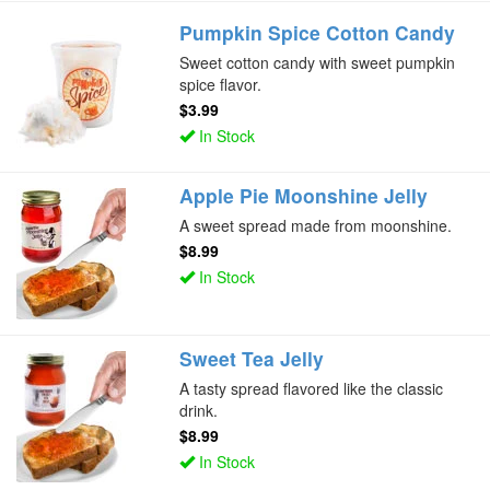
Pumpkin Spice Cotton Candy
Sweet cotton candy with sweet pumpkin
spice flavor.
$3.99
In Stock
Apple Pie Moonshine Jelly
A sweet spread made from moonshine.
$8.99
In Stock
Sweet Tea Jelly
A tasty spread flavored like the classic
drink.
$8.99
In Stock