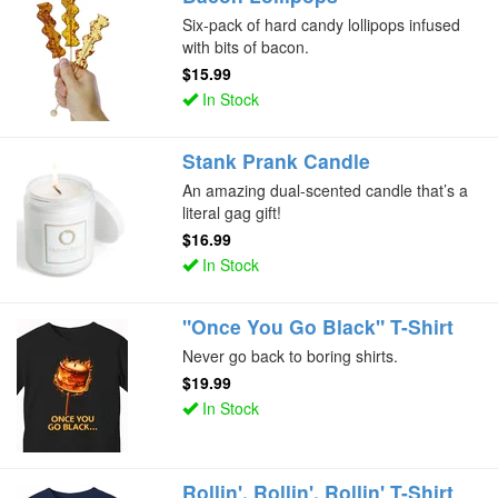
Six-pack of hard candy lollipops infused
with bits of bacon.
$15.99
In Stock
Stank Prank Candle
An amazing dual-scented candle that’s a
literal gag gift!
$16.99
In Stock
"Once You Go Black" T-Shirt
Never go back to boring shirts.
$19.99
In Stock
Rollin', Rollin', Rollin' T-Shirt