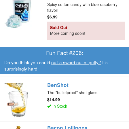
Spicy cotton candy with blue raspberry
flavor!
$6.99
Sold Out
More coming soon!
Fun Fact #206:
Do you think you could
pull a sword out of putty?
It’s
surprisingly hard!
BenShot
The "bulletproof" shot glass.
$14.99
In Stock
Bacon Lollipops