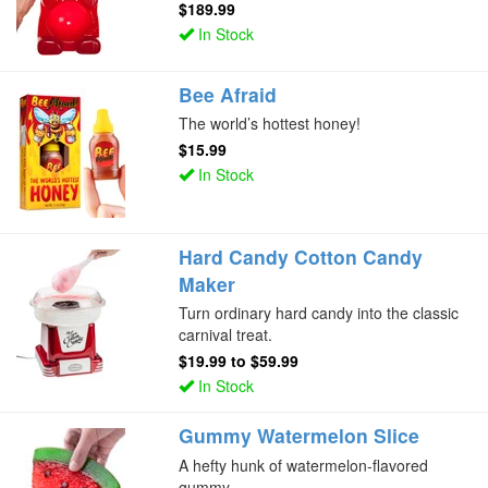
$189.99
In Stock
Bee Afraid
The world’s hottest honey!
$15.99
In Stock
Hard Candy Cotton Candy
Maker
Turn ordinary hard candy into the classic
carnival treat.
$19.99
to
$59.99
In Stock
Gummy Watermelon Slice
A hefty hunk of watermelon-flavored
gummy.