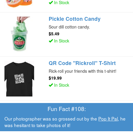
In Stock
Pickle Cotton Candy
Sour dill cotton candy.
$5.49
In Stock
QR Code "Rickroll" T-Shirt
Rick-roll your friends with this t-shirt!
$19.99
In Stock
Fun Fact #108:
Our photographer was so grossed out by the
Pop It Pal
, he
was hesitant to take photos of it!