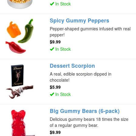
In Stock
Spicy Gummy Peppers
Pepper-shaped gummies infused with real
pepper!
$9.99
In Stock
Dessert Scorpion
A real, edible scorpion dipped in
chocolate!
$5.99
In Stock
Big Gummy Bears (6-pack)
Delicious gummy bears 18 times the size
of a regular gummy bear.
$9.99