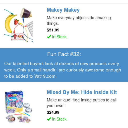
Makey Makey
Make everyday objects do amazing
things.
$51.99
In Stock
Fun Fact #32:
Our talented buyers look at dozens of new products every
week. Only a small handful are curiously awesome enough
to be added to Vat19.com.
Mixed By Me: Hide Inside Kit
Make unique Hide Inside putties to call
your own!
$24.99
In Stock