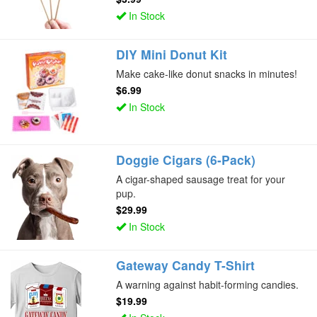
In Stock
DIY Mini Donut Kit
Make cake-like donut snacks in minutes!
$6.99
In Stock
Doggie Cigars (6-Pack)
A cigar-shaped sausage treat for your
pup.
$29.99
In Stock
Gateway Candy T-Shirt
A warning against habit-forming candies.
$19.99