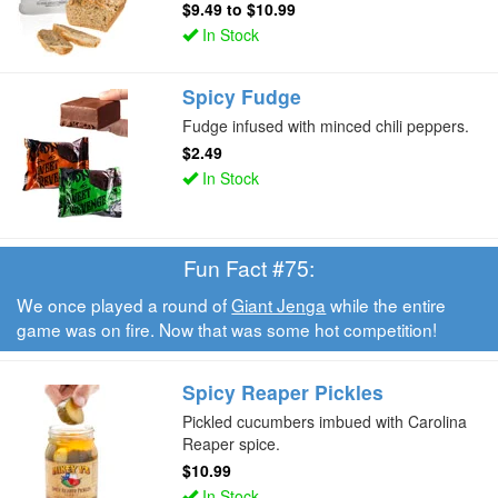
$9.49
to
$10.99
In Stock
Spicy Fudge
Fudge infused with minced chili peppers.
$2.49
In Stock
Fun Fact #75:
We once played a round of
Giant Jenga
while the entire
game was on fire. Now that was some hot competition!
Spicy Reaper Pickles
Pickled cucumbers imbued with Carolina
Reaper spice.
$10.99
In Stock