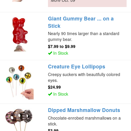
More Oct. 09
Giant Gummy Bear ... on a
Stick
Nearly 90 times larger than a standard
gummy bear.
$7.99
to
$9.99
In Stock
Creature Eye Lollipops
Creepy suckers with beautifully colored
eyes.
$24.99
In Stock
Dipped Marshmallow Donuts
Chocolate-enrobed marshmallows on a
stick.
$3.99