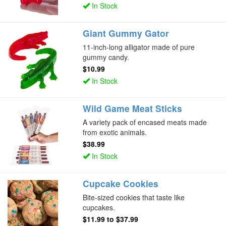
In Stock
Giant Gummy Gator
11-inch-long alligator made of pure
gummy candy.
$10.99
In Stock
Wild Game Meat Sticks
A variety pack of encased meats made
from exotic animals.
$38.99
In Stock
Cupcake Cookies
Bite-sized cookies that taste like
cupcakes.
$11.99
to
$37.99