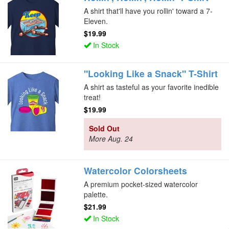
A shirt that'll have you rollin' toward a 7-
Eleven.
$19.99
In Stock
"Looking Like a Snack" T-Shirt
A shirt as tasteful as your favorite inedible
treat!
$19.99
Sold Out
More Aug. 24
Watercolor Colorsheets
A premium pocket-sized watercolor
palette.
$21.99
In Stock