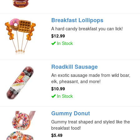
Breakfast Lollipops
A hard candy breakfast you can lick!
$12.99
In Stock
Roadkill Sausage
An exotic sausage made from wild boar,
elk, pheasant, and more!
$10.99
In Stock
Gummy Donut
Gummy treat shaped and styled like the
breakfast food!
$5.49