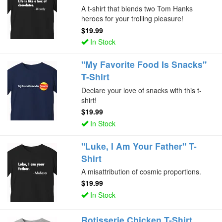
A t-shirt that blends two Tom Hanks
heroes for your trolling pleasure!
$19.99
In Stock
"My Favorite Food Is Snacks"
T-Shirt
Declare your love of snacks with this t-
shirt!
$19.99
In Stock
"Luke, I Am Your Father" T-
Shirt
A misattribution of cosmic proportions.
$19.99
In Stock
Rotisserie Chicken T-Shirt