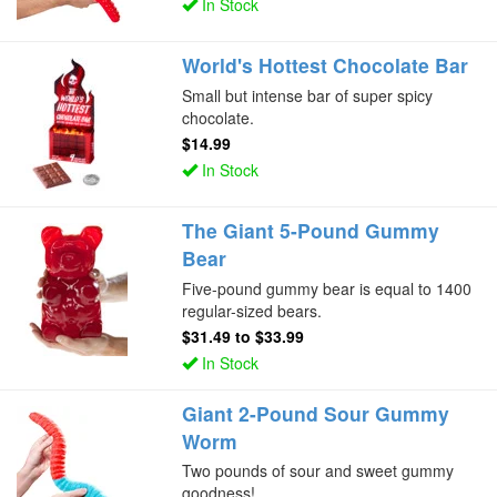
In Stock
World's Hottest Chocolate Bar
Small but intense bar of super spicy
chocolate.
$14.99
In Stock
The Giant 5-Pound Gummy
Bear
Five-pound gummy bear is equal to 1400
regular-sized bears.
$31.49
to
$33.99
In Stock
Giant 2-Pound Sour Gummy
Worm
Two pounds of sour and sweet gummy
goodness!