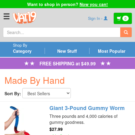
Want to shop in person?
Now you can!
☰
Sign In ›
0
Shop By
Category
New Stuff
Most Popular
FREE SHIPPING at $49.99
Made By Hand
Sort By:
Giant 3-Pound Gummy Worm
Three pounds and 4,000 calories of
gummy goodness.
$27.99